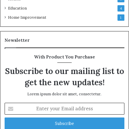
Education
4
Home Improvement
1
Newsletter
With Product You Purchase
Subscribe to our mailing list to
get the new updates!
Lorem ipsum dolor sit amet, consectetur.
Enter
your
Email
address