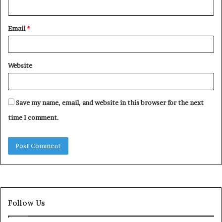
Email
*
Website
Save my name, email, and website in this browser for the next
time I comment.
Follow Us