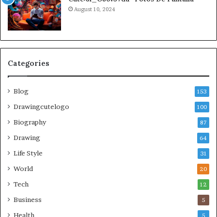
August 10, 2024
Categories
Blog
153
Drawingcutelogo
100
Biography
87
Drawing
64
Life Style
31
World
20
Tech
12
Business
5
Health
5