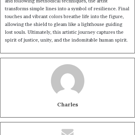
and following methodical techniques, the artist
transforms simple lines into a symbol of resilience. Final
touches and vibrant colors breathe life into the figure,
allowing the shield to gleam like a lighthouse guiding
lost souls. Ultimately, this artistic journey captures the
spirit of justice, unity, and the indomitable human spirit.
Charles