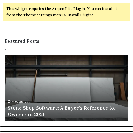
This widget requries the Arqam Lite Plugin, You can install it
from the Theme settings menu > Install Plugins.
Featured Posts
Stone
H
Shop
to
Software:
Ch
A
th
Buyer’s
Ri
Reference
Sm
for
Sa
Owners
Si
May 30, 2026
Stone Shop Software: A Buyer’s Reference for
in
fo
Owners in 2026
2026
Yo
Sp