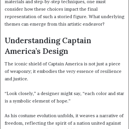
materials and step-by-step techniques, one must
consider how these choices impact the final
representation of such a storied figure. What underlying
themes can emerge from this artistic endeavor?
Understanding Captain
America’s Design
The iconic shield of Captain America is not just a piece
of weaponry; it embodies the very essence of resilience
and justice.
“Look closely,” a designer might say, “each color and star
is a symbolic element of hope.”
As his costume evolution unfolds, it weaves a narrative of
freedom, reflecting the spirit of a nation united against