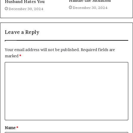
Handle the Situation
Husband Hates You
December 30, 2024
December 30, 2024
Leave a Reply
Your email address will not be published.
Required fields are
marked
*
C
o
m
m
e
n
t
Name
*
*