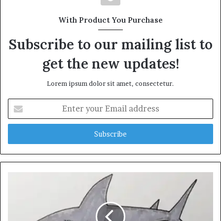
With Product You Purchase
Subscribe to our mailing list to
get the new updates!
Lorem ipsum dolor sit amet, consectetur.
Enter
your
Email
address