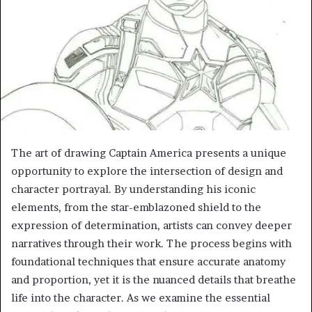
The art of drawing Captain America presents a unique
opportunity to explore the intersection of design and
character portrayal. By understanding his iconic
elements, from the star-emblazoned shield to the
expression of determination, artists can convey deeper
narratives through their work. The process begins with
foundational techniques that ensure accurate anatomy
and proportion, yet it is the nuanced details that breathe
life into the character. As we examine the essential