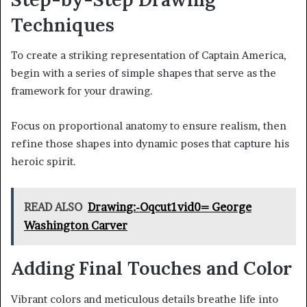
Techniques
To create a striking representation of Captain America,
begin with a series of simple shapes that serve as the
framework for your drawing.
Focus on proportional anatomy to ensure realism, then
refine those shapes into dynamic poses that capture his
heroic spirit.
READ ALSO
Drawing:-Oqcut1vid0= George
Washington Carver
Adding Final Touches and Color
Vibrant colors and meticulous details breathe life into