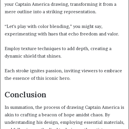
your Captain America drawing, transforming it from a
mere outline into a striking representation.
“Let’s play with color blending,” you might say,
experimenting with hues that echo freedom and valor.
Employ texture techniques to add depth, creating a
dynamic shield that shines.
Each stroke ignites passion, inviting viewers to embrace
the essence of this iconic hero.
Conclusion
In summation, the process of drawing Captain America is
akin to crafting a beacon of hope amidst chaos. By
understanding his design, employing essential materials,