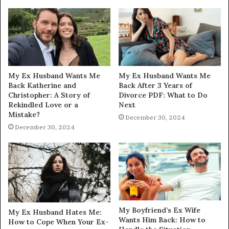
My Ex Husband Wants Me
My Ex Husband Wants Me
Back Katherine and
Back After 3 Years of
Christopher: A Story of
Divorce PDF: What to Do
Rekindled Love or a
Next
Mistake?
December 30, 2024
December 30, 2024
My Boyfriend’s Ex Wife
My Ex Husband Hates Me:
Wants Him Back: How to
How to Cope When Your Ex-