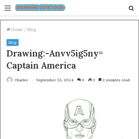
Menu
S
fo
Home
/
Blog
Blog
Drawing:-Anvv5ig5ny=
Captain America
Charles
September 25, 2024
0
3
2 minutes read