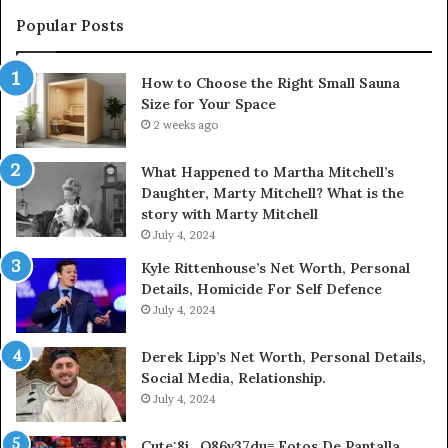
Popular Posts
How to Choose the Right Small Sauna
Size for Your Space
2 weeks ago
What Happened to Martha Mitchell’s
Daughter, Marty Mitchell? What is the
story with Marty Mitchell
July 4, 2024
Kyle Rittenhouse’s Net Worth, Personal
Details, Homicide For Self Defence
July 4, 2024
Derek Lipp’s Net Worth, Personal Details,
Social Media, Relationship.
July 4, 2024
Cute:8i_O86v37du= Fotos De Pantalla