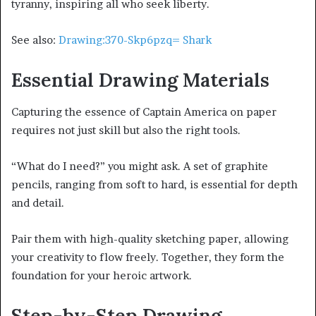
tyranny, inspiring all who seek liberty.
See also:
Drawing:370-Skp6pzq= Shark
Essential Drawing Materials
Capturing the essence of Captain America on paper
requires not just skill but also the right tools.
“What do I need?” you might ask. A set of graphite
pencils, ranging from soft to hard, is essential for depth
and detail.
Pair them with high-quality sketching paper, allowing
your creativity to flow freely. Together, they form the
foundation for your heroic artwork.
Step-by-Step Drawing