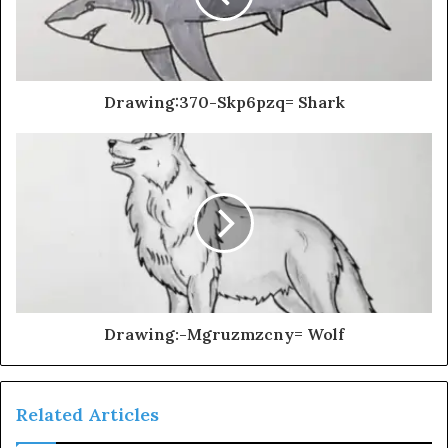
Drawing:370-Skp6pzq= Shark
Drawing:-Mgruzmzcny= Wolf
Related Articles