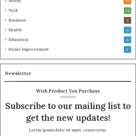
World
20
Tech
12
Business
5
Health
5
Education
4
Home Improvement
1
Newsletter
With Product You Purchase
Subscribe to our mailing list to
get the new updates!
Lorem ipsum dolor sit amet, consectetur.