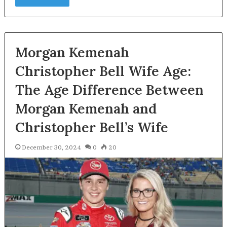
Morgan Kemenah
Christopher Bell Wife Age:
The Age Difference Between
Morgan Kemenah and
Christopher Bell’s Wife
December 30, 2024
0
20