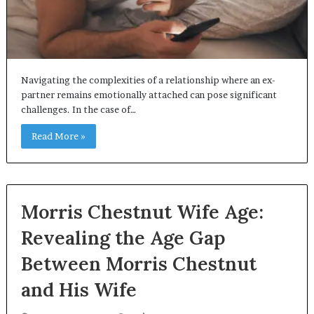
Navigating the complexities of a relationship where an ex-
partner remains emotionally attached can pose significant
challenges. In the case of…
Read More »
Morris Chestnut Wife Age:
Revealing the Age Gap
Between Morris Chestnut
and His Wife