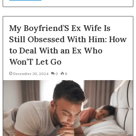
My Boyfriend’S Ex Wife Is
Still Obsessed With Him: How
to Deal With an Ex Who
Won’T Let Go
December 30, 2024
0
8