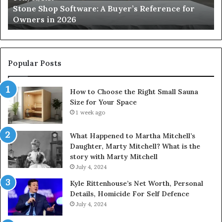
Stone Shop Software: A Buyer’s Reference for
in
fo
Owners in 2026
2026
Yo
Sp
Popular Posts
How to Choose the Right Small Sauna
Size for Your Space
1 week ago
What Happened to Martha Mitchell’s
Daughter, Marty Mitchell? What is the
story with Marty Mitchell
July 4, 2024
Kyle Rittenhouse’s Net Worth, Personal
Details, Homicide For Self Defence
July 4, 2024