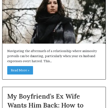
Navigating the aftermath of a relationship where animosity
prevails can be daunting, particularly when your ex-husband
expresses overt hatred. This…
Read More »
My Boyfriend’s Ex Wife
Wants Him Back: How to