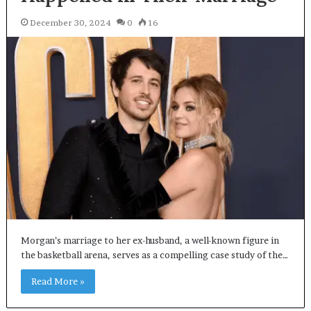
December 30, 2024
0
16
Morgan’s marriage to her ex-husband, a well-known figure in
the basketball arena, serves as a compelling case study of the…
Read More »