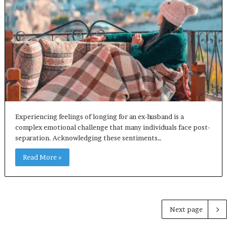
Experiencing feelings of longing for an ex-husband is a
complex emotional challenge that many individuals face post-
separation. Acknowledging these sentiments…
Read More »
Next page