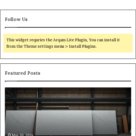
Follow Us
This widget requries the Arqam Lite Plugin, You can install it
from the Theme settings menu > Install Plugins.
Featured Posts
Stone
H
Shop
to
Software:
Ch
A
th
Buyer’s
Ri
Reference
Sm
for
Sa
Owners
Si
May 30, 2026