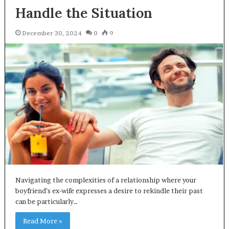
Handle the Situation
December 30, 2024
0
9
Navigating the complexities of a relationship where your
boyfriend’s ex-wife expresses a desire to rekindle their past
can be particularly…
Read More »