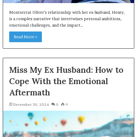
Montserrat Oliver’s relationship with her ex-husband, Henry,
is a complex narrative that intertwines personal ambitions,
emotional challenges, and the impact…
Read More »
Miss My Ex Husband: How to
Cope With the Emotional
Aftermath
December 30, 2024
0
9