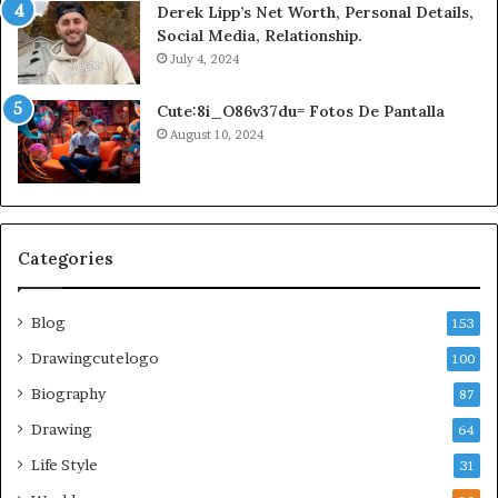
Derek Lipp’s Net Worth, Personal Details,
Social Media, Relationship.
July 4, 2024
Cute:8i_O86v37du= Fotos De Pantalla
August 10, 2024
Categories
Blog
153
Drawingcutelogo
100
Biography
87
Drawing
64
Life Style
31