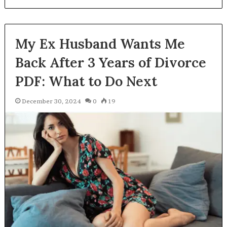
My Ex Husband Wants Me
Back After 3 Years of Divorce
PDF: What to Do Next
December 30, 2024
0
19