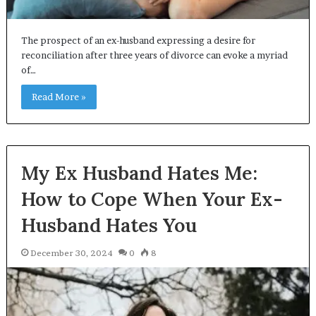
The prospect of an ex-husband expressing a desire for
reconciliation after three years of divorce can evoke a myriad
of…
Read More »
My Ex Husband Hates Me:
How to Cope When Your Ex-
Husband Hates You
December 30, 2024
0
8