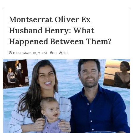
Montserrat Oliver Ex
Husband Henry: What
Happened Between Them?
December 30, 2024
0
10