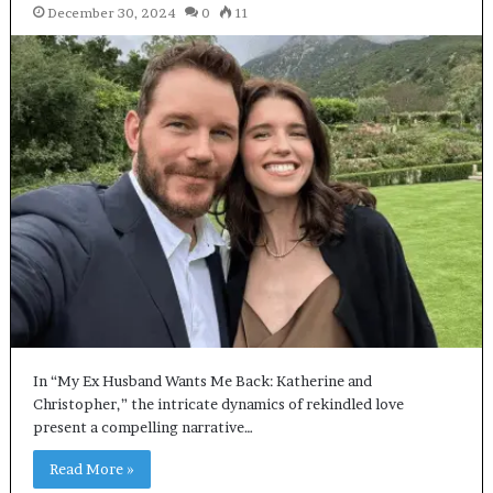
December 30, 2024
0
11
In “My Ex Husband Wants Me Back: Katherine and
Christopher,” the intricate dynamics of rekindled love
present a compelling narrative…
Read More »