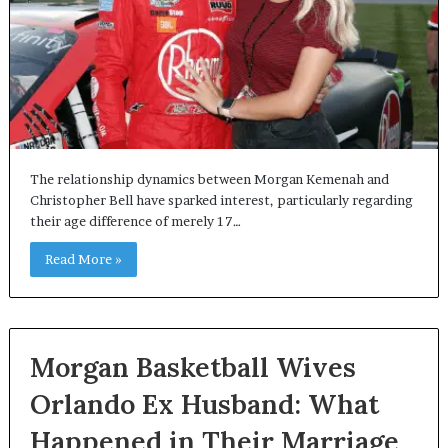
The relationship dynamics between Morgan Kemenah and
Christopher Bell have sparked interest, particularly regarding
their age difference of merely 17…
Read More »
Morgan Basketball Wives
Orlando Ex Husband: What
Happened in Their Marriage