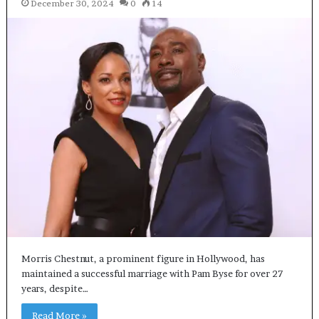
December 30, 2024
0
14
Morris Chestnut, a prominent figure in Hollywood, has
maintained a successful marriage with Pam Byse for over 27
years, despite…
Read More »