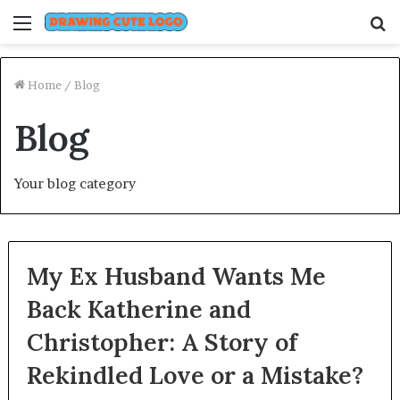
Menu
S
fo
Home
/
Blog
Blog
Your blog category
My Ex Husband Wants Me
Back Katherine and
Christopher: A Story of
Rekindled Love or a Mistake?