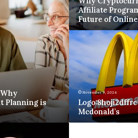
Why Cryptocur
Affiliate Progra
Future of Onlin
Logo:8hoji2dffrc=
Mcdonald’s
s Why
November 9, 2024
t Planning is
Logo:8hoji2dffrc
Mcdonald’s