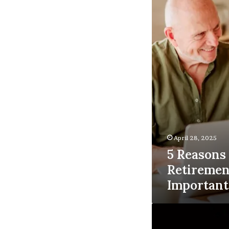
Retirement
Planning
is
Important
April 28, 2025
5 Reason
Retiremen
Important
Logo:6xxoeedlbf8=
Deadpool