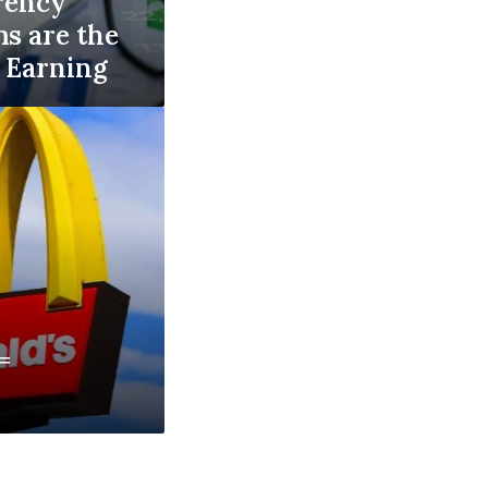
rency
ms are the
e Earning
=