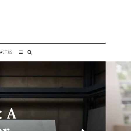
Sidebar
Search
ACT US
for
: A
or