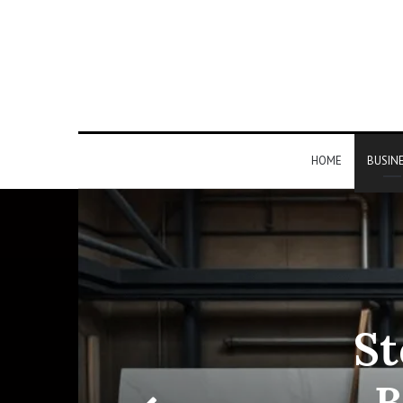
HOME
BUSIN
St
B