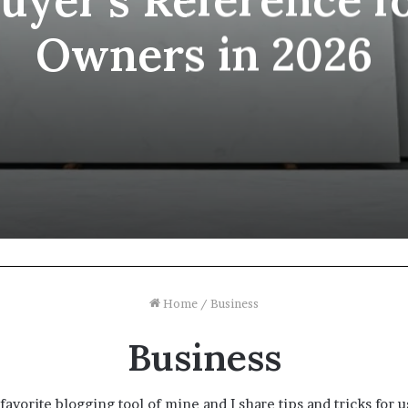
Owners in 2026
Home
/
Business
Business
favorite blogging tool of mine and I share tips and tricks for