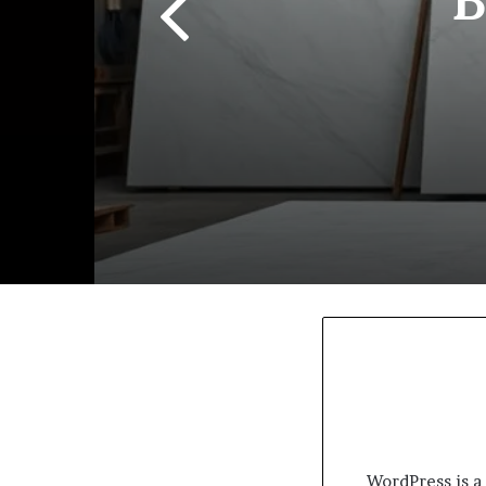
WordPress is a 