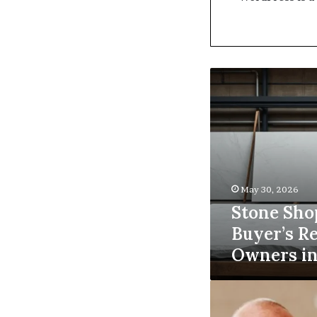
Stone
Shop
Software:
A
Buyer’s
Reference
for
Owners
May 30, 2026
in
Stone Sho
2026
Buyer’s Re
Owners in
5
Reasons
Why