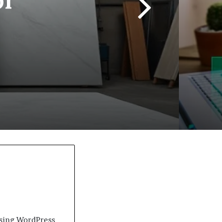
 using WordPress