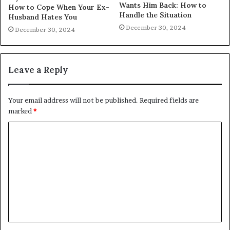
Wants Him Back: How to
How to Cope When Your Ex-
Handle the Situation
Husband Hates You
December 30, 2024
December 30, 2024
Leave a Reply
Your email address will not be published.
Required fields are
marked
*
C
o
m
m
e
n
t