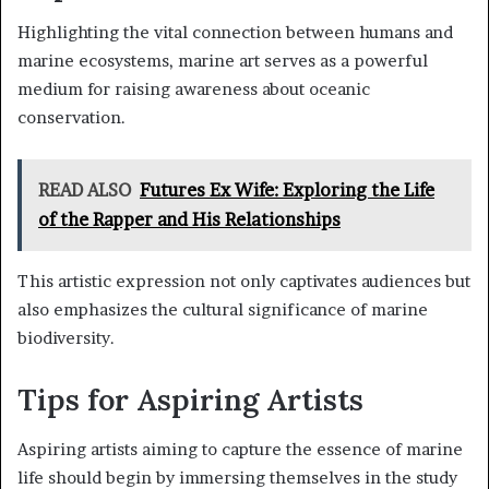
Highlighting the vital connection between humans and
marine ecosystems, marine art serves as a powerful
medium for raising awareness about oceanic
conservation.
READ ALSO
Futures Ex Wife: Exploring the Life
of the Rapper and His Relationships
This artistic expression not only captivates audiences but
also emphasizes the cultural significance of marine
biodiversity.
Tips for Aspiring Artists
Aspiring artists aiming to capture the essence of marine
life should begin by immersing themselves in the study