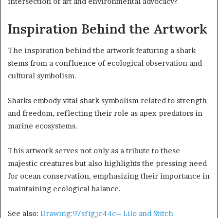
intersection of art and environmental advocacy?
Inspiration Behind the Artwork
The inspiration behind the artwork featuring a shark
stems from a confluence of ecological observation and
cultural symbolism.
Sharks embody vital shark symbolism related to strength
and freedom, reflecting their role as apex predators in
marine ecosystems.
This artwork serves not only as a tribute to these
majestic creatures but also highlights the pressing need
for ocean conservation, emphasizing their importance in
maintaining ecological balance.
See also:
Drawing:97sfigjc44c= Lilo and Stitch