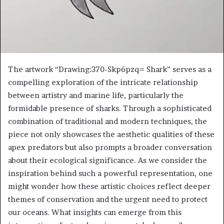
The artwork “Drawing:370-Skp6pzq= Shark” serves as a
compelling exploration of the intricate relationship
between artistry and marine life, particularly the
formidable presence of sharks. Through a sophisticated
combination of traditional and modern techniques, the
piece not only showcases the aesthetic qualities of these
apex predators but also prompts a broader conversation
about their ecological significance. As we consider the
inspiration behind such a powerful representation, one
might wonder how these artistic choices reflect deeper
themes of conservation and the urgent need to protect
our oceans. What insights can emerge from this