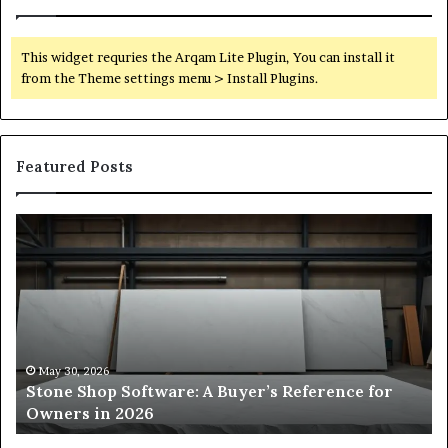
This widget requries the Arqam Lite Plugin, You can install it
from the Theme settings menu > Install Plugins.
Featured Posts
Stone
H
Shop
to
Software:
Ch
A
th
Buyer’s
Ri
Reference
Sm
for
Sa
Owners
Si
May 30, 2026
Stone Shop Software: A Buyer’s Reference for
in
fo
Owners in 2026
2026
Yo
Sp