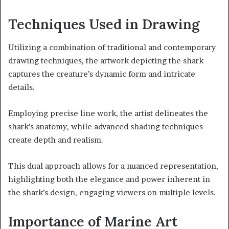
Techniques Used in Drawing
Utilizing a combination of traditional and contemporary
drawing techniques, the artwork depicting the shark
captures the creature’s dynamic form and intricate
details.
Employing precise line work, the artist delineates the
shark’s anatomy, while advanced shading techniques
create depth and realism.
This dual approach allows for a nuanced representation,
highlighting both the elegance and power inherent in
the shark’s design, engaging viewers on multiple levels.
Importance of Marine Art