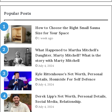
Popular Posts
How to Choose the Right Small Sauna
Size for Your Space
1 week ago
What Happened to Martha Mitchell’s
Daughter, Marty Mitchell? What is the
story with Marty Mitchell
July 4, 2024
Kyle Rittenhouse’s Net Worth, Personal
Details, Homicide For Self Defence
July 4, 2024
Derek Lipp’s Net Worth, Personal Details,
Social Media, Relationship.
July 4, 2024