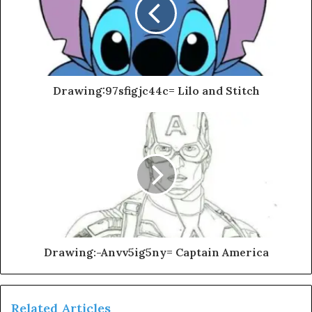
Drawing:97sfigjc44c= Lilo and Stitch
Drawing:-Anvv5ig5ny= Captain America
Related Articles