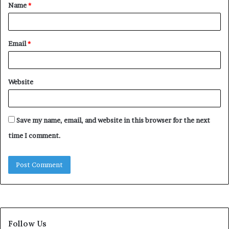
Name
*
*
Email
*
Website
Save my name, email, and website in this browser for the next
time I comment.
Follow Us