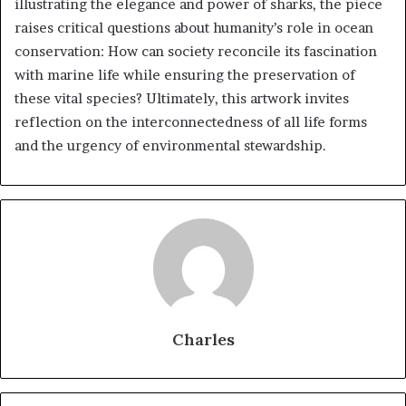
illustrating the elegance and power of sharks, the piece
raises critical questions about humanity’s role in ocean
conservation: How can society reconcile its fascination
with marine life while ensuring the preservation of
these vital species? Ultimately, this artwork invites
reflection on the interconnectedness of all life forms
and the urgency of environmental stewardship.
Charles