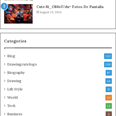
Cute:8i_O86v37du= Fotos De Pantalla
August 10, 2024
Categories
Blog
153
Drawingcutelogo
100
Biography
87
Drawing
64
Life Style
31
World
20
Tech
12
Business
5