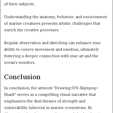
of their subjects.
Understanding the anatomy, behavior, and environment
of marine creatures presents artistic challenges that
enrich the creative processes.
Regular observation and sketching can enhance your
ability to convey movement and emotion, ultimately
fostering a deeper connection with your art and the
ocean’s wonders.
Conclusion
In conclusion, the artwork “Drawing:370-Skp6pzq=
Shark” serves as a compelling visual narrative that
emphasizes the dual themes of strength and
vulnerability inherent in marine ecosystems. By