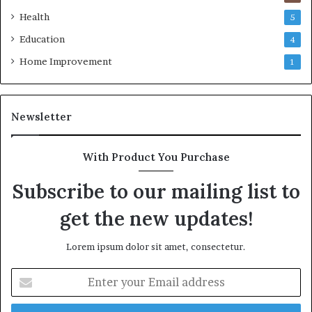
Health
5
Education
4
Home Improvement
1
Newsletter
With Product You Purchase
Subscribe to our mailing list to
get the new updates!
Lorem ipsum dolor sit amet, consectetur.
Enter
your
Email