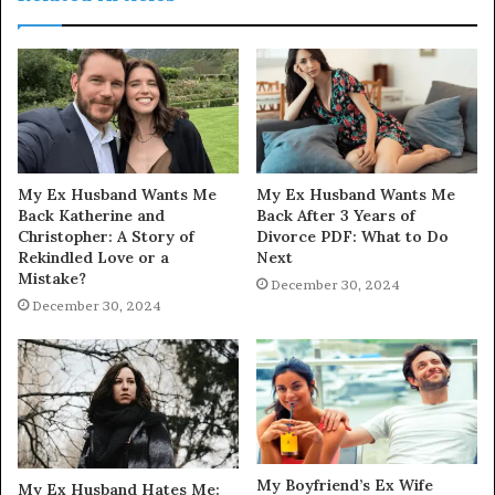
My Ex Husband Wants Me
My Ex Husband Wants Me
Back Katherine and
Back After 3 Years of
Christopher: A Story of
Divorce PDF: What to Do
Rekindled Love or a
Next
Mistake?
December 30, 2024
December 30, 2024
My Boyfriend’s Ex Wife
My Ex Husband Hates Me: