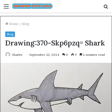
Menu
S
fo
Home
/
Blog
Blog
Drawing:370-Skp6pzq= Shark
Charles
September 25, 2024
0
9
2 minutes read