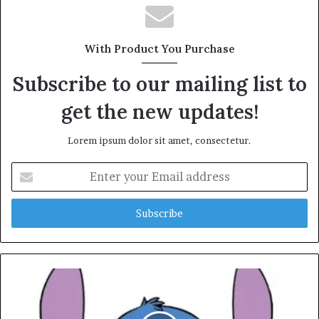
With Product You Purchase
Subscribe to our mailing list to
get the new updates!
Lorem ipsum dolor sit amet, consectetur.
Enter
your
Email
address