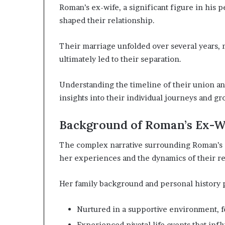
Roman’s ex-wife, a significant figure in his
shaped their relationship.
Their marriage unfolded over several years,
ultimately led to their separation.
Understanding the timeline of their union an
insights into their individual journeys and gr
Background of Roman’s Ex-W
The complex narrative surrounding Roman’s e
her experiences and the dynamics of their re
Her family background and personal history p
Nurtured in a supportive environment, f
Experienced pivotal life events that inf