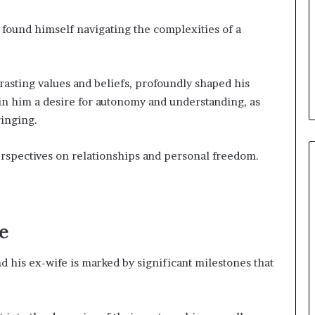
found himself navigating the complexities of a
rasting values and beliefs, profoundly shaped his
 in him a desire for autonomy and understanding, as
ringing.
rspectives on relationships and personal freedom.
e
his ex-wife is marked by significant milestones that