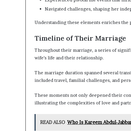
Navigated challenges, shaping her ind
Understanding these elements enriches the po
Timeline of Their Marriage
Throughout their marriage, a series of signif
wife’s life and their relationship.
The marriage duration spanned several trans
included travel, familial challenges, and per
These moments not only deepened their conn
illustrating the complexities of love and part
READ ALSO
Who Is Kareem Abdul-Jabbar