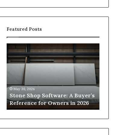
Featured Posts
Stone
How
Shop
to
Software:
Choose
A
the
Buyer’s
Right
Reference
Small
for
Sauna
May 30, 2026
2 weeks ago
Owners
Size
Stone Shop Software: A Buyer’s
How to Choo
in
for
s
Reference for Owners in 2026
Sauna Size 
2026
Your
Space