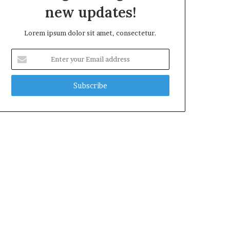
new updates!
Lorem ipsum dolor sit amet, consectetur.
Enter
your
Email
address