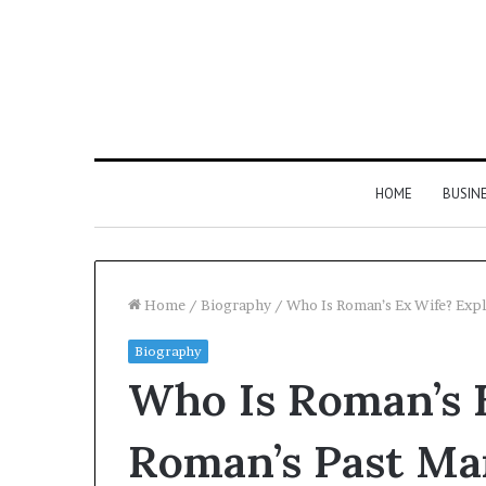
HOME
BUSIN
Home
/
Biography
/
Who Is Roman’s Ex Wife? Exp
Biography
Who Is Roman’s 
Roman’s Past Ma