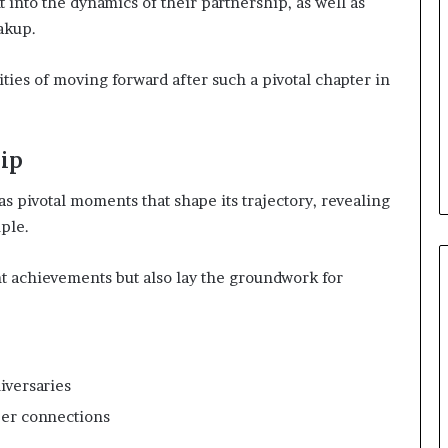
 into the dynamics of their partnership, as well as
eakup.
ties of moving forward after such a pivotal chapter in
ip
as pivotal moments that shape its trajectory, revealing
ple.
t achievements but also lay the groundwork for
iversaries
per connections