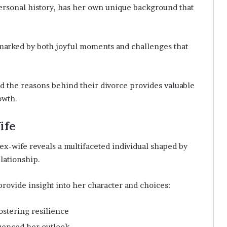
 personal history, has her own unique background that
 marked by both joyful moments and challenges that
d the reasons behind their divorce provides valuable
owth.
ife
x-wife reveals a multifaceted individual shaped by
lationship.
rovide insight into her character and choices:
ostering resilience
luenced her outlook