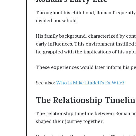
Throughout his childhood, Roman frequently 
divided household.
His family background, characterized by cont
early influences. This environment instilled
he grappled with the implications of his upb
These experiences would later inform his pe
See also:
Who Is Mike Lindell’s Ex Wife?
The Relationship Timelin
The relationship timeline between Roman and 
shaped their journey together.