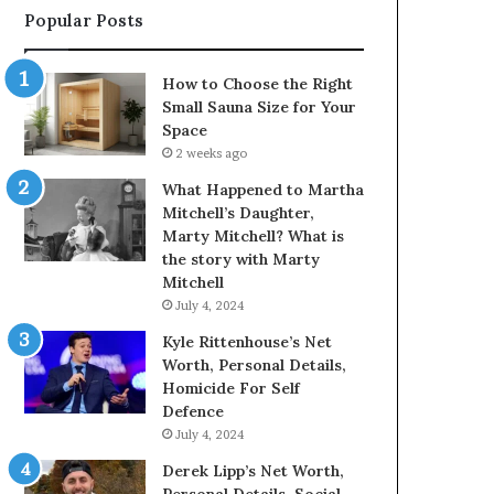
Popular Posts
How to Choose the Right
Small Sauna Size for Your
Space
2 weeks ago
What Happened to Martha
Mitchell’s Daughter,
Marty Mitchell? What is
the story with Marty
Mitchell
July 4, 2024
Kyle Rittenhouse’s Net
Worth, Personal Details,
Homicide For Self
Defence
July 4, 2024
Derek Lipp’s Net Worth,