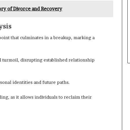
ory of Divorce and Recovery
ysis
 point that culminates in a breakup, marking a
 turmoil, disrupting established relationship
onal identities and future paths.
ing, as it allows individuals to reclaim their