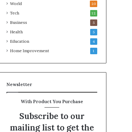
World
20
Tech
12
Business
5
Health
5
Education
4
Home Improvement
1
Newsletter
With Product You Purchase
Subscribe to our
mailing list to get the