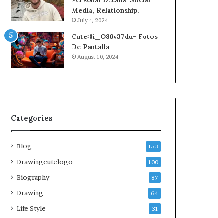
Personal Details, Social
Media, Relationship.
July 4, 2024
Cute:8i_O86v37du= Fotos
De Pantalla
August 10, 2024
Categories
Blog
153
Drawingcutelogo
100
Biography
87
Drawing
64
Life Style
31