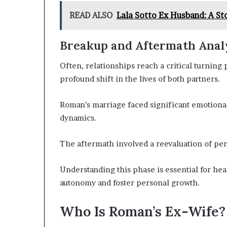
READ ALSO
Lala Sotto Ex Husband: A St
Breakup and Aftermath Anal
Often, relationships reach a critical turning
profound shift in the lives of both partners.
Roman’s marriage faced significant emotional
dynamics.
The aftermath involved a reevaluation of pers
Understanding this phase is essential for heal
autonomy and foster personal growth.
Who Is Roman’s Ex-Wife?