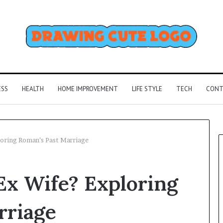
ESS
HEALTH
HOME IMPROVEMENT
LIFE STYLE
TECH
CONT
loring Roman’s Past Marriage
Ex Wife? Exploring
rriage