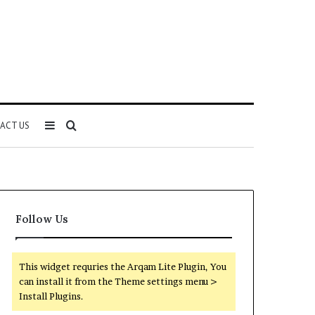
Sidebar
Search
ACT US
for
Follow Us
This widget requries the Arqam Lite Plugin, You
can install it from the Theme settings menu >
Install Plugins.