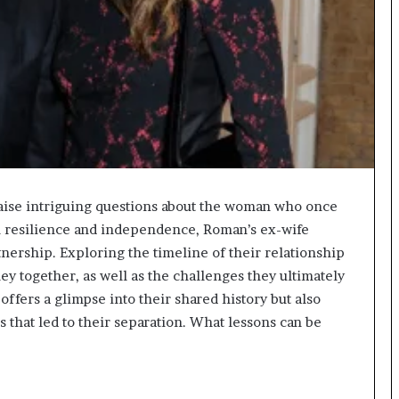
aise intriguing questions about the woman who once
in resilience and independence, Roman’s ex-wife
tnership. Exploring the timeline of their relationship
y together, as well as the challenges they ultimately
ffers a glimpse into their shared history but also
 that led to their separation. What lessons can be