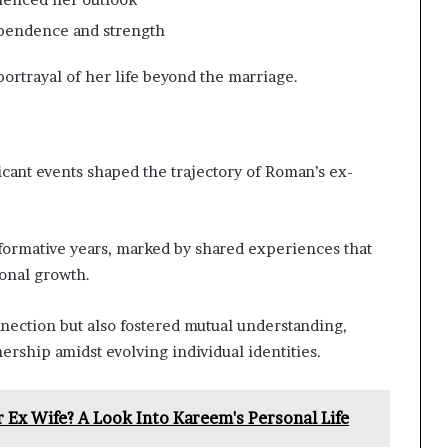
ependence and strength
rtrayal of her life beyond the marriage.
icant events shaped the trajectory of Roman’s ex-
formative years, marked by shared experiences that
sonal growth.
ection but also fostered mutual understanding,
nership amidst evolving individual identities.
 Ex Wife? A Look Into Kareem's Personal Life