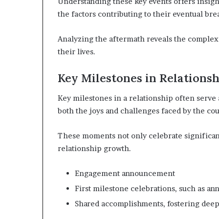
Understanding these key events offers insight
the factors contributing to their eventual br
Analyzing the aftermath reveals the complexi
their lives.
Key Milestones in Relationsh
Key milestones in a relationship often serve 
both the joys and challenges faced by the cou
These moments not only celebrate significan
relationship growth.
Engagement announcement
First milestone celebrations, such as ann
Shared accomplishments, fostering dee