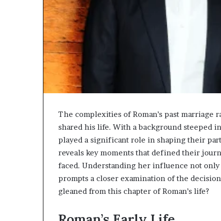
The complexities of Roman’s past marriage r
shared his life. With a background steeped 
played a significant role in shaping their par
reveals key moments that defined their journe
faced. Understanding her influence not only o
prompts a closer examination of the decisions
gleaned from this chapter of Roman’s life?
Roman’s Early Life