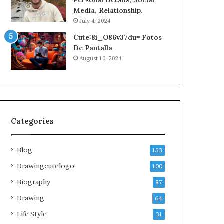
Personal Details, Social
Media, Relationship.
July 4, 2024
Cute:8i_O86v37du= Fotos
De Pantalla
August 10, 2024
Categories
Blog
153
Drawingcutelogo
100
Biography
87
Drawing
64
Life Style
31