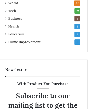
World
20
Tech
12
Business
5
Health
5
Education
4
Home Improvement
1
Newsletter
With Product You Purchase
Subscribe to our
mailing list to get the