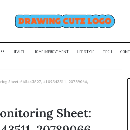
ESS
HEALTH
HOME IMPROVEMENT
LIFE STYLE
TECH
CONT
oring Sheet: 665443827, 4109343511, 20789066,
onitoring Sheet:
43511, 20789066,