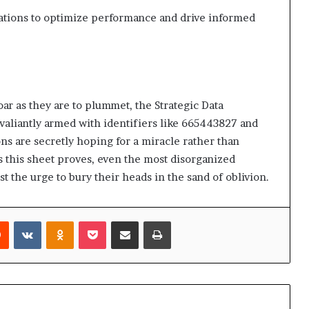
ations to optimize performance and drive informed
oar as they are to plummet, the Strategic Data
valiantly armed with identifiers like 665443827 and
s are secretly hoping for a miracle rather than
 this sheet proves, even the most disorganized
st the urge to bury their heads in the sand of oblivion.
rest
Reddit
VKontakte
Odnoklassniki
Pocket
Share via Email
Print