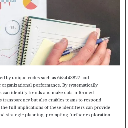
fied by unique codes such as 665443827 and
g organizational performance. By systematically
s can identify trends and make data-informed
s transparency but also enables teams to respond
the full implications of these identifiers can provide
and strategic planning, prompting further exploration