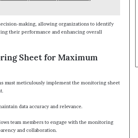
ecision-making, allowing organizations to identify
zing their performance and enhancing overall
oring Sheet for Maximum
ns must meticulously implement the monitoring sheet
t.
maintain data accuracy and relevance.
llows team members to engage with the monitoring
sparency and collaboration.