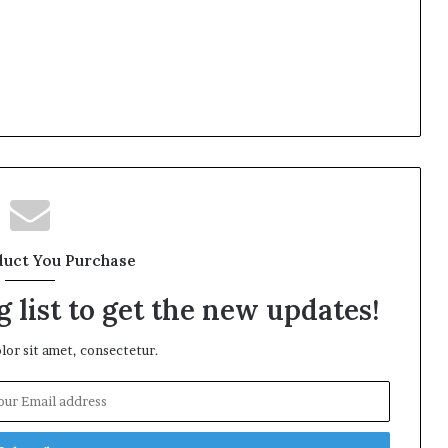
duct You Purchase
 list to get the new updates!
or sit amet, consectetur.