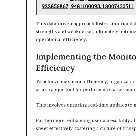
922856867, 9481100093, 18007430511
This data-driven approach fosters informed d
strengths and weaknesses, ultimately optimi
operational efficiency.
Implementing the Monit
Efficiency
To achieve maximum efficiency, organizatio
as a strategic tool for performance assessmen
This involves ensuring real-time updates to 
Furthermore, enhancing user accessibility a
sheet effectively, fostering a culture of tran