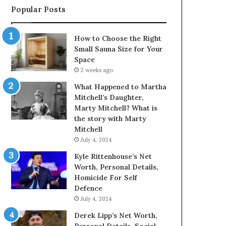
Popular Posts
How to Choose the Right
Small Sauna Size for Your
Space
2 weeks ago
What Happened to Martha
Mitchell’s Daughter,
Marty Mitchell? What is
the story with Marty
Mitchell
July 4, 2024
Kyle Rittenhouse’s Net
Worth, Personal Details,
Homicide For Self
Defence
July 4, 2024
Derek Lipp’s Net Worth,