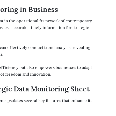
oring in Business
sm in the operational framework of contemporary
sess accurate, timely information for strategic
an effectively conduct trend analysis, revealing
s.
efficiency but also empowers businesses to adapt
e of freedom and innovation.
tegic Data Monitoring Sheet
encapsulates several key features that enhance its