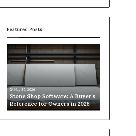
Featured Posts
Stone
How
Shop
to
Software:
Choose
A
the
Buyer’s
Right
Reference
Small
for
Sauna
May 30, 2026
2 weeks ago
Owners
Size
Stone Shop Software: A Buyer’s
How to Choo
in
for
s
Reference for Owners in 2026
Sauna Size 
2026
Your
Space