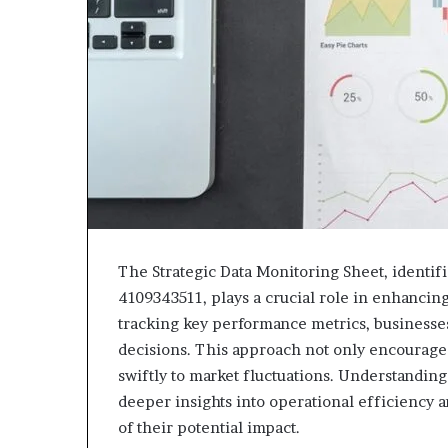
The Strategic Data Monitoring Sheet, identi
4109343511, plays a crucial role in enhancin
tracking key performance metrics, businesse
decisions. This approach not only encourage
swiftly to market fluctuations. Understanding 
deeper insights into operational efficiency 
of their potential impact.