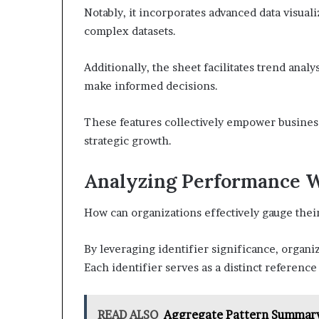
Notably, it incorporates advanced data visuali
complex datasets.
Additionally, the sheet facilitates trend analy
make informed decisions.
These features collectively empower busines
strategic growth.
Analyzing Performance Wi
How can organizations effectively gauge thei
By leveraging identifier significance, organi
Each identifier serves as a distinct reference
READ ALSO
Aggregate Pattern Summary