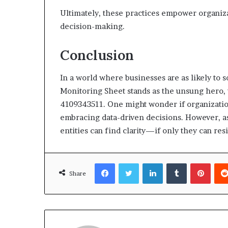
Ultimately, these practices empower organiz
decision-making.
Conclusion
In a world where businesses are as likely to s
Monitoring Sheet stands as the unsung hero, 
4109343511. One might wonder if organization
embracing data-driven decisions. However, as
entities can find clarity—if only they can resi
Facebook
Twitter
LinkedIn
Tumblr
Pinte
Share