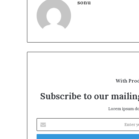
sonu
With Pro
Subscribe to our mailing
Lorem ipsum dol
Enter
your
Email