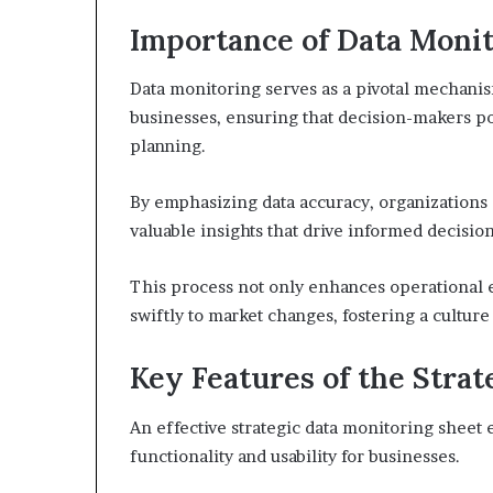
Importance of Data Monit
Data monitoring serves as a pivotal mechani
businesses, ensuring that decision-makers pos
planning.
By emphasizing data accuracy, organizations c
valuable insights that drive informed decision
This process not only enhances operational 
swiftly to market changes, fostering a cultur
Key Features of the Stra
An effective strategic data monitoring sheet 
functionality and usability for businesses.