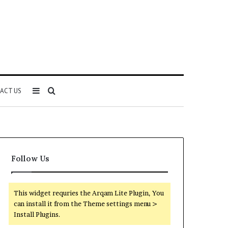
Sidebar
Search
ACT US
for
Follow Us
This widget requries the Arqam Lite Plugin, You
can install it from the Theme settings menu >
Install Plugins.