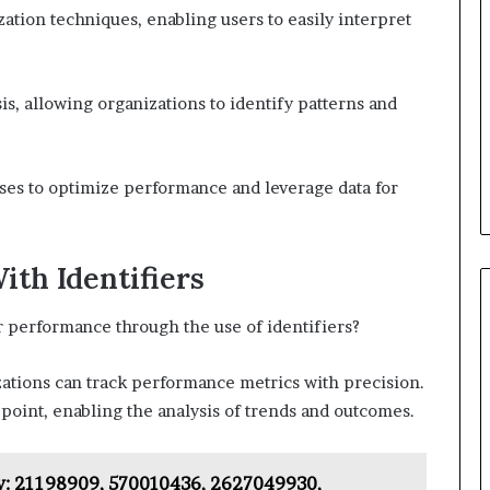
zation techniques, enabling users to easily interpret
sis, allowing organizations to identify patterns and
ses to optimize performance and leverage data for
th Identifiers
r performance through the use of identifiers?
zations can track performance metrics with precision.
 point, enabling the analysis of trends and outcomes.
: 21198909, 570010436, 2627049930,