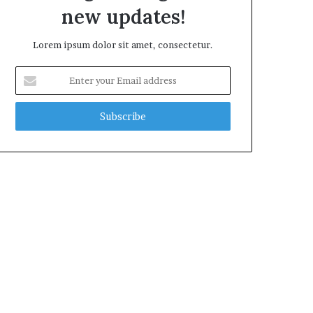
new updates!
Lorem ipsum dolor sit amet, consectetur.
Enter
your
Email
address