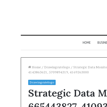
HOME
BUSIN
Home
/
Drawingcutelogo
/
Strategic Data Monit
4143863621, 5709894319, 4169263000
Drawingcutelogo
Strategic Data M
665443827, 41093