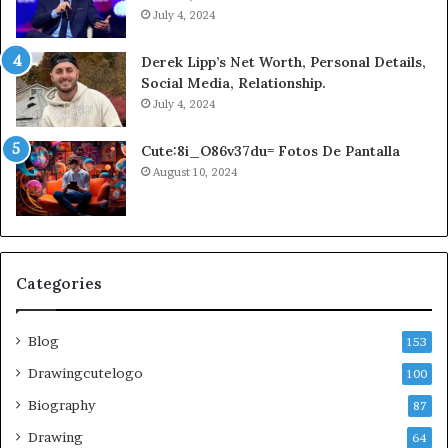
July 4, 2024
Derek Lipp’s Net Worth, Personal Details,
Social Media, Relationship.
July 4, 2024
Cute:8i_O86v37du= Fotos De Pantalla
August 10, 2024
Categories
Blog
153
Drawingcutelogo
100
Biography
87
Drawing
64