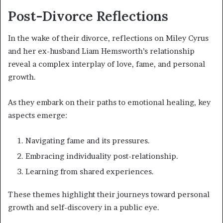
Post-Divorce Reflections
In the wake of their divorce, reflections on Miley Cyrus
and her ex-husband Liam Hemsworth’s relationship
reveal a complex interplay of love, fame, and personal
growth.
As they embark on their paths to emotional healing, key
aspects emerge:
Navigating fame and its pressures.
Embracing individuality post-relationship.
Learning from shared experiences.
These themes highlight their journeys toward personal
growth and self-discovery in a public eye.