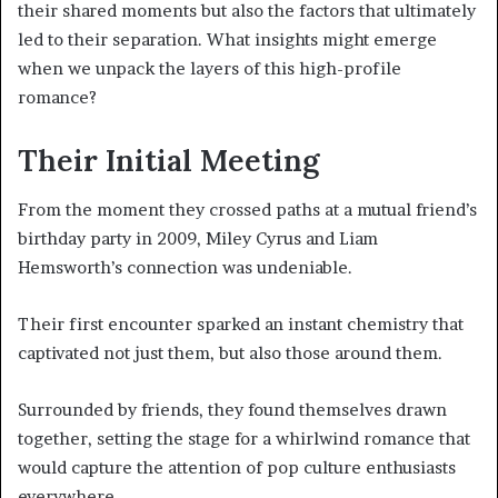
their shared moments but also the factors that ultimately
led to their separation. What insights might emerge
when we unpack the layers of this high-profile
romance?
Their Initial Meeting
From the moment they crossed paths at a mutual friend’s
birthday party in 2009, Miley Cyrus and Liam
Hemsworth’s connection was undeniable.
Their first encounter sparked an instant chemistry that
captivated not just them, but also those around them.
Surrounded by friends, they found themselves drawn
together, setting the stage for a whirlwind romance that
would capture the attention of pop culture enthusiasts
everywhere.