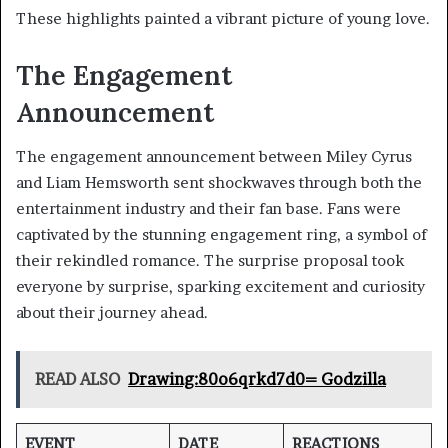
These highlights painted a vibrant picture of young love.
The Engagement
Announcement
The engagement announcement between Miley Cyrus
and Liam Hemsworth sent shockwaves through both the
entertainment industry and their fan base. Fans were
captivated by the stunning engagement ring, a symbol of
their rekindled romance. The surprise proposal took
everyone by surprise, sparking excitement and curiosity
about their journey ahead.
READ ALSO
Drawing:80o6qrkd7d0= Godzilla
EVENT
DATE
REACTIONS