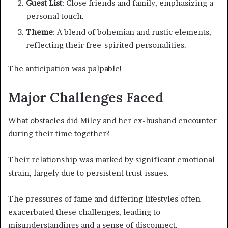
Guest List
: Close friends and family, emphasizing a
personal touch.
Theme
: A blend of bohemian and rustic elements,
reflecting their free-spirited personalities.
The anticipation was palpable!
Major Challenges Faced
What obstacles did Miley and her ex-husband encounter
during their time together?
Their relationship was marked by significant emotional
strain, largely due to persistent trust issues.
The pressures of fame and differing lifestyles often
exacerbated these challenges, leading to
misunderstandings and a sense of disconnect.