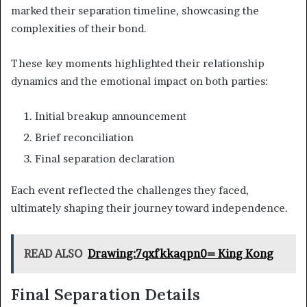
marked their separation timeline, showcasing the
complexities of their bond.
These key moments highlighted their relationship
dynamics and the emotional impact on both parties:
Initial breakup announcement
Brief reconciliation
Final separation declaration
Each event reflected the challenges they faced,
ultimately shaping their journey toward independence.
READ ALSO
Drawing:7qxfkkaqpn0= King Kong
Final Separation Details