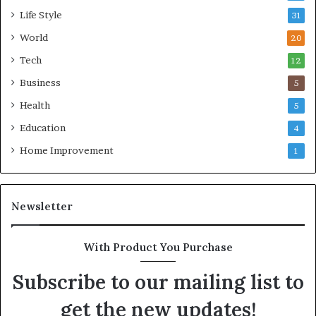
Life Style
31
World
20
Tech
12
Business
5
Health
5
Education
4
Home Improvement
1
Newsletter
With Product You Purchase
Subscribe to our mailing list to
get the new updates!