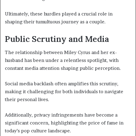
Ultimately, these hurdles played a crucial role in
shaping their tumultuous journey as a couple.
Public Scrutiny and Media
The relationship between Miley Cyrus and her ex-
husband has been under a relentless spotlight, with
constant media attention shaping public perception.
Social media backlash often amplifies this scrutiny,
making it challenging for both individuals to navigate
their personal lives.
Additionally, privacy infringements have become a
significant concern, highlighting the price of fame in
today’s pop culture landscape.