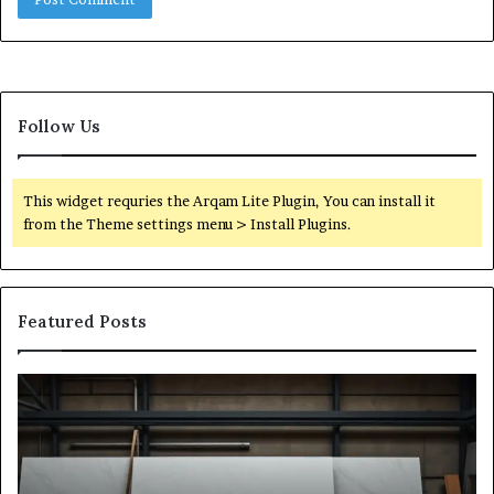
Follow Us
This widget requries the Arqam Lite Plugin, You can install it
from the Theme settings menu > Install Plugins.
Featured Posts
Stone
H
Shop
to
Software:
Ch
A
th
Buyer’s
Ri