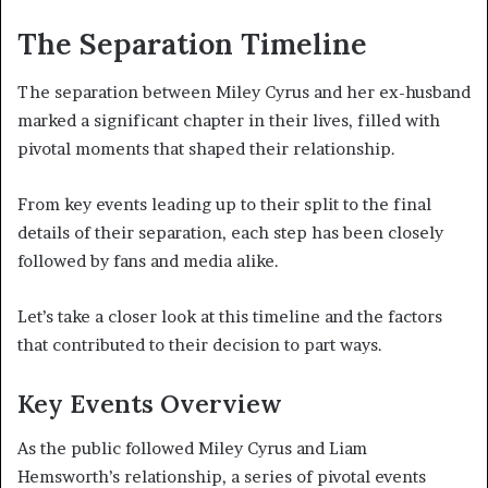
The Separation Timeline
The separation between Miley Cyrus and her ex-husband
marked a significant chapter in their lives, filled with
pivotal moments that shaped their relationship.
From key events leading up to their split to the final
details of their separation, each step has been closely
followed by fans and media alike.
Let’s take a closer look at this timeline and the factors
that contributed to their decision to part ways.
Key Events Overview
As the public followed Miley Cyrus and Liam
Hemsworth’s relationship, a series of pivotal events