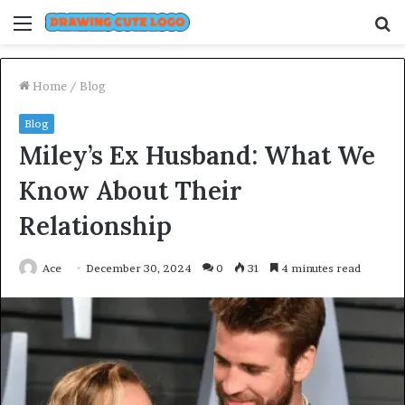
Menu
S
fo
Home
/
Blog
Blog
Miley’s Ex Husband: What We
Know About Their
Relationship
Ace
December 30, 2024
0
31
4 minutes read