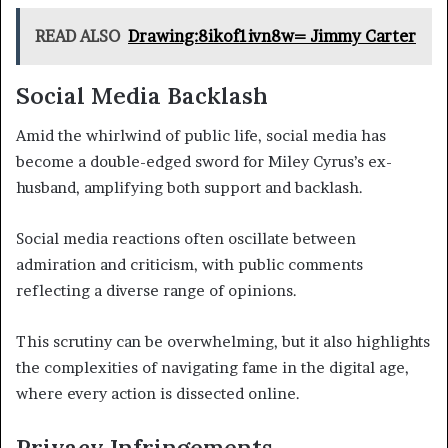
READ ALSO
Drawing:8ikof1ivn8w= Jimmy Carter
Social Media Backlash
Amid the whirlwind of public life, social media has
become a double-edged sword for Miley Cyrus’s ex-
husband, amplifying both support and backlash.
Social media reactions often oscillate between
admiration and criticism, with public comments
reflecting a diverse range of opinions.
This scrutiny can be overwhelming, but it also highlights
the complexities of navigating fame in the digital age,
where every action is dissected online.
Privacy Infringements