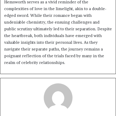
Hemsworth serves as a vivid reminder of the
complexities of love in the limelight, akin to a double-
edged sword. While their romance began with
undeniable chemistry, the ensuing challenges and
public scrutiny ultimately led to their separation. Despite
the heartbreak, both individuals have emerged with
valuable insights into their personal lives. As they
navigate their separate paths, the journey remains a
poignant reflection of the trials faced by many in the
realm of celebrity relationships.