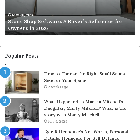
Reference
Sm
for
Sa
Owners
Si
May 30, 2026
Stone Shop Software: A Buyer’s Reference for
in
fo
Owners in 2026
2026
Yo
Sp
Popular Posts
How to Choose the Right Small Sauna
Size for Your Space
2 weeks ago
What Happened to Martha Mitchell’s
Daughter, Marty Mitchell? What is the
story with Marty Mitchell
July 4, 2024
Kyle Rittenhouse’s Net Worth, Personal
Details, Homicide For Self Defence