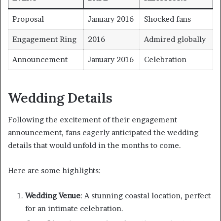
Proposal
January 2016
Shocked fans
Engagement Ring
2016
Admired globally
Announcement
January 2016
Celebration
Wedding Details
Following the excitement of their engagement
announcement, fans eagerly anticipated the wedding
details that would unfold in the months to come.
Here are some highlights:
Wedding Venue
: A stunning coastal location, perfect
for an intimate celebration.