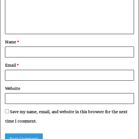
m
e
n
t
Name
*
*
Email
*
Website
Save my name, email, and website in this browser for the next
time I comment.