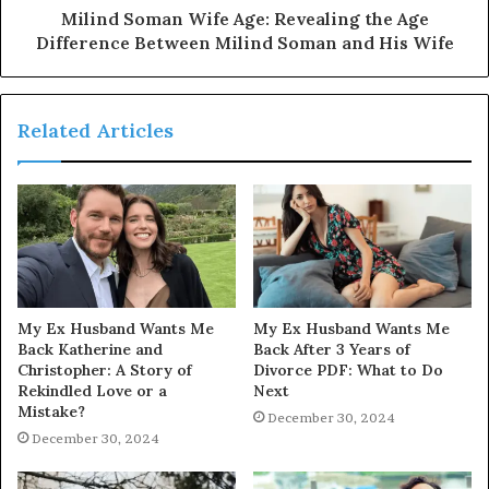
Milind Soman Wife Age: Revealing the Age
Difference Between Milind Soman and His Wife
Related Articles
My Ex Husband Wants Me
My Ex Husband Wants Me
Back Katherine and
Back After 3 Years of
Christopher: A Story of
Divorce PDF: What to Do
Rekindled Love or a
Next
Mistake?
December 30, 2024
December 30, 2024