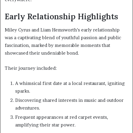
Early Relationship Highlights
Miley Cyrus and Liam Hemsworth’s early relationship
was a captivating blend of youthful passion and public
fascination, marked by memorable moments that
showcased their undeniable bond.
Their journey included:
A whimsical first date at a local restaurant, igniting
sparks.
Discovering shared interests in music and outdoor
adventures.
Frequent appearances at red carpet events,
amplifying their star power.