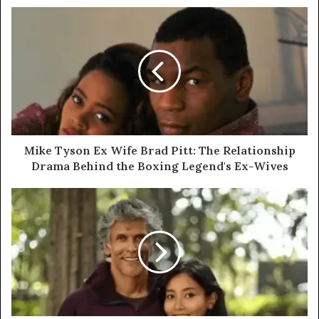
Mike Tyson Ex Wife Brad Pitt: The Relationship
Drama Behind the Boxing Legend's Ex-Wives