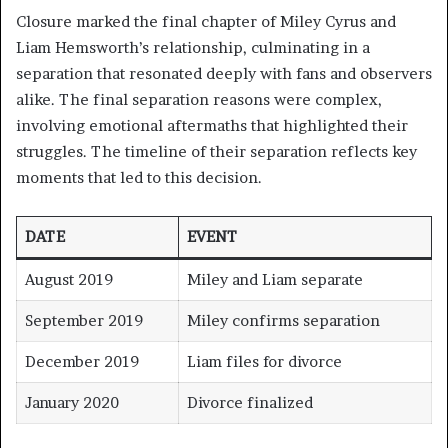
Closure marked the final chapter of Miley Cyrus and
Liam Hemsworth’s relationship, culminating in a
separation that resonated deeply with fans and observers
alike. The final separation reasons were complex,
involving emotional aftermaths that highlighted their
struggles. The timeline of their separation reflects key
moments that led to this decision.
DATE
EVENT
August 2019
Miley and Liam separate
September 2019
Miley confirms separation
December 2019
Liam files for divorce
January 2020
Divorce finalized