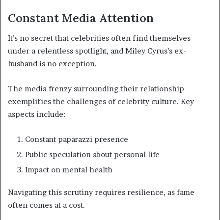
Constant Media Attention
It’s no secret that celebrities often find themselves
under a relentless spotlight, and Miley Cyrus’s ex-
husband is no exception.
The media frenzy surrounding their relationship
exemplifies the challenges of celebrity culture. Key
aspects include:
Constant paparazzi presence
Public speculation about personal life
Impact on mental health
Navigating this scrutiny requires resilience, as fame
often comes at a cost.