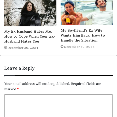
My Boyfriend’s Ex Wife
My Ex Husband Hates Me:
Wants Him Back: How to
How to Cope When Your Ex-
Handle the Situation
Husband Hates You
December 30, 2024
December 30, 2024
Leave a Reply
Your email address will not be published.
Required fields are
marked
*
C
o
m