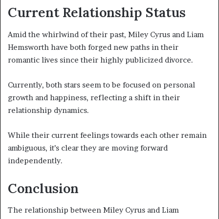
Current Relationship Status
Amid the whirlwind of their past, Miley Cyrus and Liam
Hemsworth have both forged new paths in their
romantic lives since their highly publicized divorce.
Currently, both stars seem to be focused on personal
growth and happiness, reflecting a shift in their
relationship dynamics.
While their current feelings towards each other remain
ambiguous, it’s clear they are moving forward
independently.
Conclusion
The relationship between Miley Cyrus and Liam