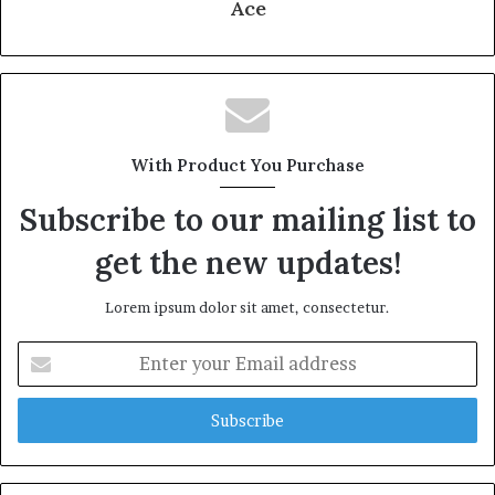
Ace
With Product You Purchase
Subscribe to our mailing list to
get the new updates!
Lorem ipsum dolor sit amet, consectetur.
Enter
your
Email
address