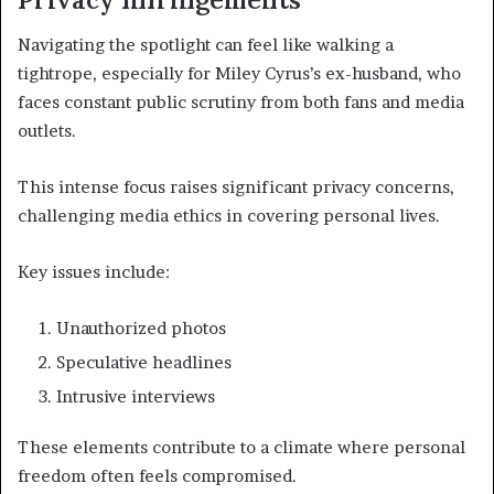
Navigating the spotlight can feel like walking a
tightrope, especially for Miley Cyrus’s ex-husband, who
faces constant public scrutiny from both fans and media
outlets.
This intense focus raises significant privacy concerns,
challenging media ethics in covering personal lives.
Key issues include:
Unauthorized photos
Speculative headlines
Intrusive interviews
These elements contribute to a climate where personal
freedom often feels compromised.