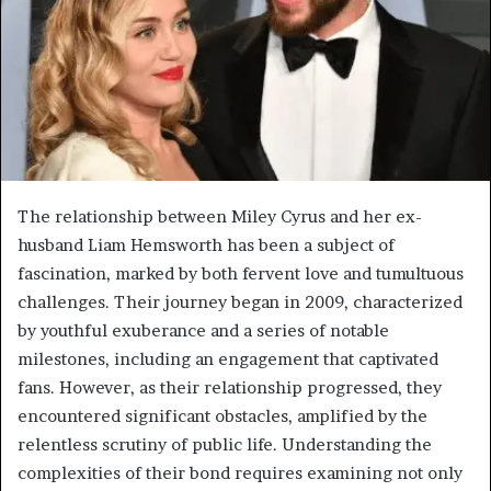
The relationship between Miley Cyrus and her ex-
husband Liam Hemsworth has been a subject of
fascination, marked by both fervent love and tumultuous
challenges. Their journey began in 2009, characterized
by youthful exuberance and a series of notable
milestones, including an engagement that captivated
fans. However, as their relationship progressed, they
encountered significant obstacles, amplified by the
relentless scrutiny of public life. Understanding the
complexities of their bond requires examining not only