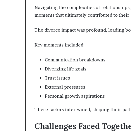
Navigating the complexities of relationship
moments that ultimately contributed to their 
The divorce impact was profound, leading bo
Key moments included:
Communication breakdowns
Diverging life goals
Trust issues
External pressures
Personal growth aspirations
These factors intertwined, shaping their pat
Challenges Faced Togeth