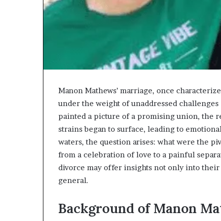
Manon Mathews’ marriage, once characterized
under the weight of unaddressed challenges 
painted a picture of a promising union, the 
strains began to surface, leading to emotiona
waters, the question arises: what were the pi
from a celebration of love to a painful sepa
divorce may offer insights not only into their
general.
Background of Manon M