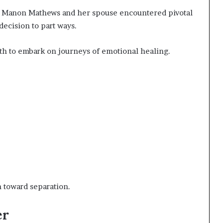
s, Manon Mathews and her spouse encountered pivotal
decision to part ways.
th to embark on journeys of emotional healing.
h toward separation.
er