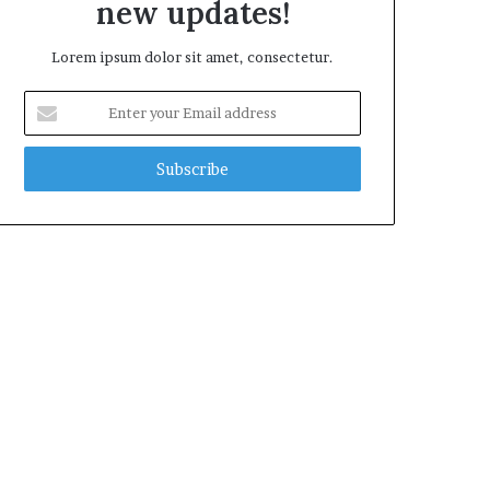
new updates!
Lorem ipsum dolor sit amet, consectetur.
Enter
your
Email
address