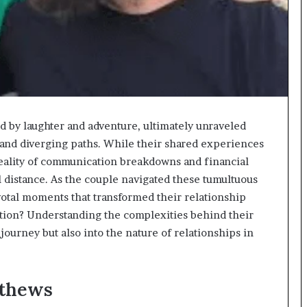
 by laughter and adventure, ultimately unraveled
and diverging paths. While their shared experiences
reality of communication breakdowns and financial
l distance. As the couple navigated these tumultuous
votal moments that transformed their relationship
ration? Understanding the complexities behind their
 journey but also into the nature of relationships in
athews