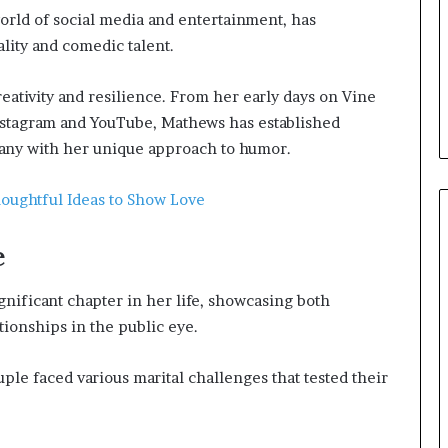
rld of social media and entertainment, has
lity and comedic talent.
eativity and resilience. From her early days on Vine
Instagram and YouTube, Mathews has established
many with her unique approach to humor.
houghtful Ideas to Show Love
e
ificant chapter in her life, showcasing both
ionships in the public eye.
ple faced various marital challenges that tested their