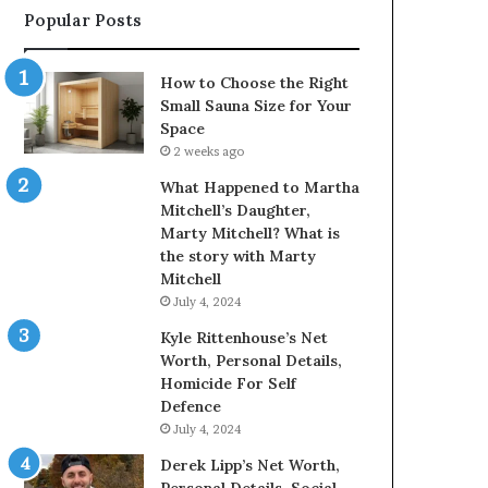
Popular Posts
How to Choose the Right
Small Sauna Size for Your
Space
2 weeks ago
What Happened to Martha
Mitchell’s Daughter,
Marty Mitchell? What is
the story with Marty
Mitchell
July 4, 2024
Kyle Rittenhouse’s Net
Worth, Personal Details,
Homicide For Self
Defence
July 4, 2024
Derek Lipp’s Net Worth,