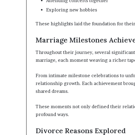
Attending concerts together
Exploring new hobbies
These highlights laid the foundation for thei
Marriage Milestones Achiev
Throughout their journey, several significa
marriage, each moment weaving a richer tapes
From intimate milestone celebrations to unfo
relationship growth. Each achievement broug
shared dreams.
These moments not only defined their relati
profound ways.
Divorce Reasons Explored