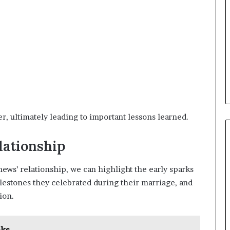
, ultimately leading to important lessons learned.
lationship
ws’ relationship, we can highlight the early sparks
ilestones they celebrated during their marriage, and
ion.
oks