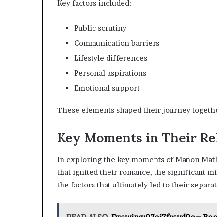
Key factors included:
Public scrutiny
Communication barriers
Lifestyle differences
Personal aspirations
Emotional support
These elements shaped their journey together
Key Moments in Their Re
In exploring the key moments of Manon Mathe
that ignited their romance, the significant m
the factors that ultimately led to their separat
READ ALSO
Drawing:07oj7fwvd9o= Bo