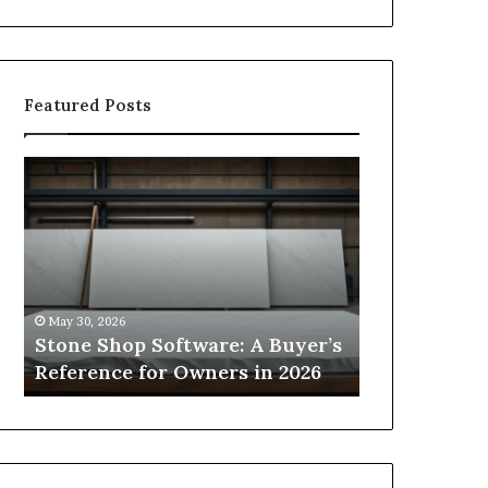
Featured Posts
Stone
How
Shop
to
Software:
Choose
A
the
Buyer’s
Right
Reference
Small
for
Sauna
May 30, 2026
2 weeks ago
Owners
Size
Stone Shop Software: A Buyer’s
How to Choo
in
for
s
Reference for Owners in 2026
Sauna Size 
2026
Your
Space