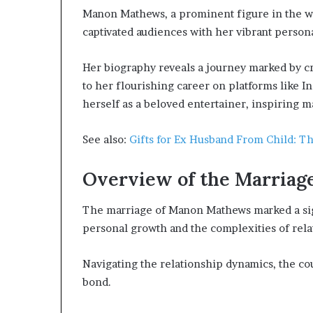
Manon Mathews, a prominent figure in the wo
captivated audiences with her vibrant persona
Her biography reveals a journey marked by cr
to her flourishing career on platforms like 
herself as a beloved entertainer, inspiring 
See also:
Gifts for Ex Husband From Child: T
Overview of the Marriag
The marriage of Manon Mathews marked a sign
personal growth and the complexities of relat
Navigating the relationship dynamics, the cou
bond.