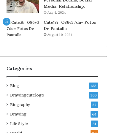
Personal Details, Social
Media, Relationship.
July 4, 2024
Cute:8i_O86v37du= Fotos
De Pantalla
August 10, 2024
Categories
Blog
153
Drawingcutelogo
100
Biography
87
Drawing
64
Life Style
31