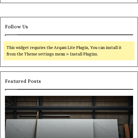
Follow Us
This widget requries the Arqam Lite Plugin, You can install it
from the Theme settings menu > Install Plugins.
Featured Posts
Stone
H
Shop
to
Software:
Ch
A
th
Buyer’s
Ri
Reference
Sm
for
Sa