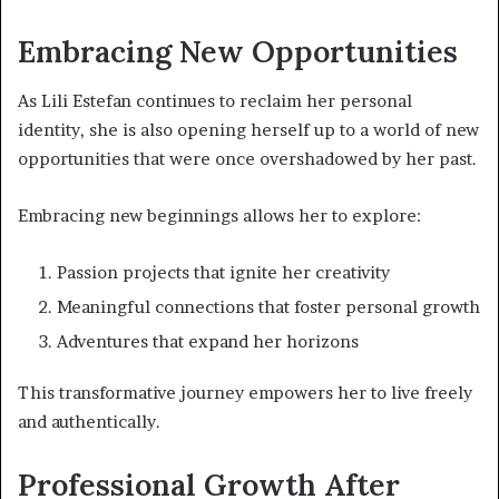
Embracing New Opportunities
As Lili Estefan continues to reclaim her personal
identity, she is also opening herself up to a world of new
opportunities that were once overshadowed by her past.
Embracing new beginnings allows her to explore:
Passion projects that ignite her creativity
Meaningful connections that foster personal growth
Adventures that expand her horizons
This transformative journey empowers her to live freely
and authentically.
Professional Growth After