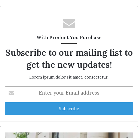
With Product You Purchase
Subscribe to our mailing list to
get the new updates!
Lorem ipsum dolor sit amet, consectetur.
Enter
your
Email
address