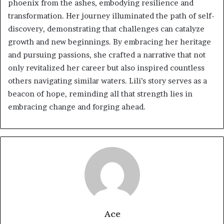
phoenix from the ashes, embodying resilience and
transformation. Her journey illuminated the path of self-
discovery, demonstrating that challenges can catalyze
growth and new beginnings. By embracing her heritage
and pursuing passions, she crafted a narrative that not
only revitalized her career but also inspired countless
others navigating similar waters. Lili’s story serves as a
beacon of hope, reminding all that strength lies in
embracing change and forging ahead.
Ace