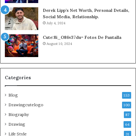
Derek Lipp’s Net Worth, Personal Details,
Social Media, Relationship.
July 4, 2024
Cute:8i_O86v37du= Fotos De Pantalla
August 10, 2024
Categories
Blog
153
Drawingcutelogo
100
Biography
87
Drawing
64
Life Style
31