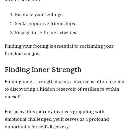
Embrace your feelings.
Seek supportive friendships.
Engage in self-care activities.
Finding your footing is essential to reclaiming your
freedom and joy.
Finding Inner Strength
Finding inner strength during a divorce is often likened
to discovering a hidden reservoir of resilience within
oneself.
For many, this journey involves grappling with
emotional challenges, yet it serves as a profound
opportunity for self-discovery.