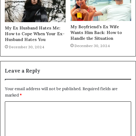
My Boyfriend’s Ex Wife
My Ex Husband Hates Me:
Wants Him Back: How to
How to Cope When Your Ex-
Handle the Situation
Husband Hates You
December 30, 2024
December 30, 2024
Leave a Reply
Your email address will not be published.
Required fields are
marked
*
C
o
m
m