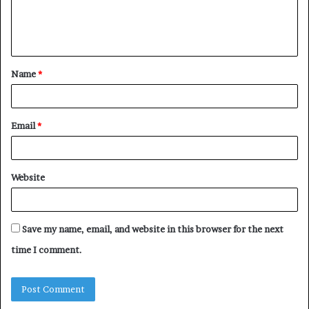
e
n
t
Name
*
*
Email
*
Website
Save my name, email, and website in this browser for the next
time I comment.