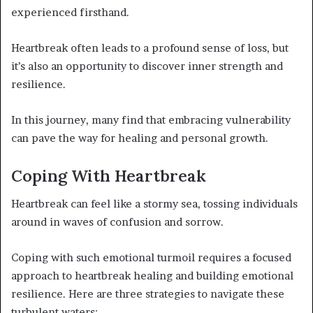
experienced firsthand.
Heartbreak often leads to a profound sense of loss, but
it’s also an opportunity to discover inner strength and
resilience.
In this journey, many find that embracing vulnerability
can pave the way for healing and personal growth.
Coping With Heartbreak
Heartbreak can feel like a stormy sea, tossing individuals
around in waves of confusion and sorrow.
Coping with such emotional turmoil requires a focused
approach to heartbreak healing and building emotional
resilience. Here are three strategies to navigate these
turbulent waters: