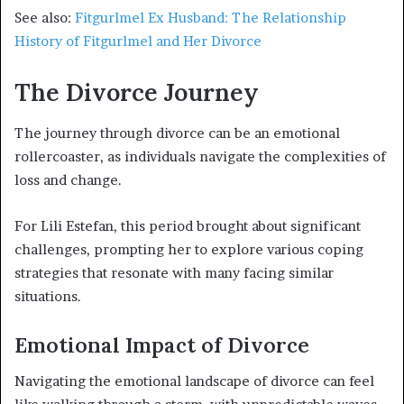
See also:
Fitgurlmel Ex Husband: The Relationship
History of Fitgurlmel and Her Divorce
The Divorce Journey
The journey through divorce can be an emotional
rollercoaster, as individuals navigate the complexities of
loss and change.
For Lili Estefan, this period brought about significant
challenges, prompting her to explore various coping
strategies that resonate with many facing similar
situations.
Emotional Impact of Divorce
Navigating the emotional landscape of divorce can feel