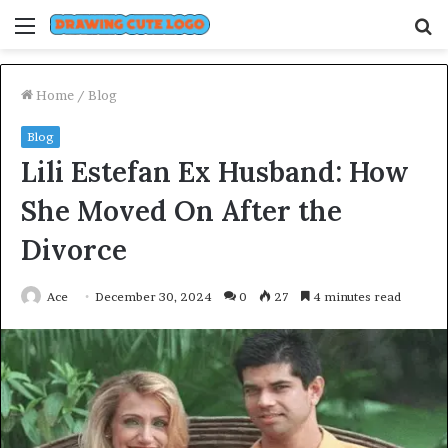
Menu
S
fo
Home
/
Blog
Blog
Lili Estefan Ex Husband: How
She Moved On After the
Divorce
Ace
December 30, 2024
0
27
4 minutes read