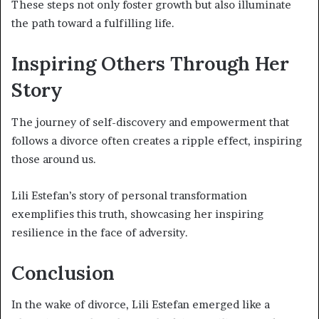
These steps not only foster growth but also illuminate
the path toward a fulfilling life.
Inspiring Others Through Her
Story
The journey of self-discovery and empowerment that
follows a divorce often creates a ripple effect, inspiring
those around us.
Lili Estefan’s story of personal transformation
exemplifies this truth, showcasing her inspiring
resilience in the face of adversity.
Conclusion
In the wake of divorce, Lili Estefan emerged like a