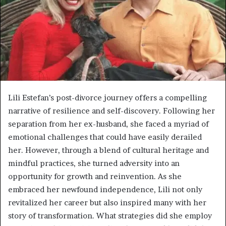
Lili Estefan’s post-divorce journey offers a compelling
narrative of resilience and self-discovery. Following her
separation from her ex-husband, she faced a myriad of
emotional challenges that could have easily derailed
her. However, through a blend of cultural heritage and
mindful practices, she turned adversity into an
opportunity for growth and reinvention. As she
embraced her newfound independence, Lili not only
revitalized her career but also inspired many with her
story of transformation. What strategies did she employ