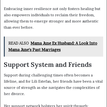
Embracing inner resilience not only fosters healing but
also empowers individuals to reclaim their freedom,
allowing them to emerge stronger and more authentic
than ever before.
READ ALSO
Mama June Ex Husband: A Look Into
Mama June's Past Marriages
Support System and Friends
Support during challenging times often becomes a
lifeline, and for Lili Estefan, her friends have been a vital
source of strength as she navigates the complexities of
her divorce.
Her support network bolsters her spirit through: