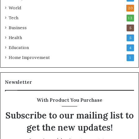
World
20
Tech
12
Business
5
Health
5
Education
4
Home Improvement
1
Newsletter
With Product You Purchase
Subscribe to our mailing list to
get the new updates!