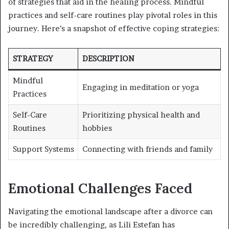
of strategies that aid in the healing process. Mindful
practices and self-care routines play pivotal roles in this
journey. Here’s a snapshot of effective coping strategies:
STRATEGY
DESCRIPTION
Mindful
Engaging in meditation or yoga
Practices
Self-Care
Prioritizing physical health and
Routines
hobbies
Support Systems
Connecting with friends and family
Emotional Challenges Faced
Navigating the emotional landscape after a divorce can
be incredibly challenging, as Lili Estefan has