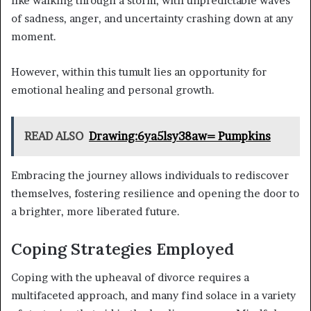
like walking through a storm, with unpredictable waves
of sadness, anger, and uncertainty crashing down at any
moment.
However, within this tumult lies an opportunity for
emotional healing and personal growth.
READ ALSO
Drawing:6ya5lsy38aw= Pumpkins
Embracing the journey allows individuals to rediscover
themselves, fostering resilience and opening the door to
a brighter, more liberated future.
Coping Strategies Employed
Coping with the upheaval of divorce requires a
multifaceted approach, and many find solace in a variety