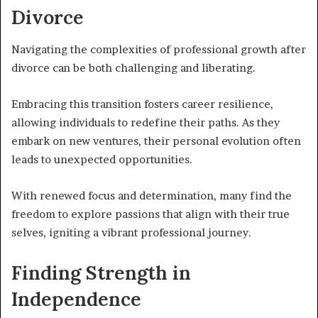
Divorce
Navigating the complexities of professional growth after
divorce can be both challenging and liberating.
Embracing this transition fosters career resilience,
allowing individuals to redefine their paths. As they
embark on new ventures, their personal evolution often
leads to unexpected opportunities.
With renewed focus and determination, many find the
freedom to explore passions that align with their true
selves, igniting a vibrant professional journey.
Finding Strength in
Independence