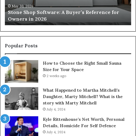
Owners
Si
May 30, 2026
Stone Shop Software: A Buyer’s Reference for
in
fo
Owners in 2026
2026
Yo
Sp
Popular Posts
How to Choose the Right Small Sauna
Size for Your Space
2 weeks ago
What Happened to Martha Mitchell’s
Daughter, Marty Mitchell? What is the
story with Marty Mitchell
July 4, 2024
Kyle Rittenhouse’s Net Worth, Personal
Details, Homicide For Self Defence
July 4, 2024