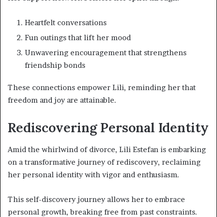
Heartfelt conversations
Fun outings that lift her mood
Unwavering encouragement that strengthens
friendship bonds
These connections empower Lili, reminding her that
freedom and joy are attainable.
Rediscovering Personal Identity
Amid the whirlwind of divorce, Lili Estefan is embarking
on a transformative journey of rediscovery, reclaiming
her personal identity with vigor and enthusiasm.
This self-discovery journey allows her to embrace
personal growth, breaking free from past constraints.