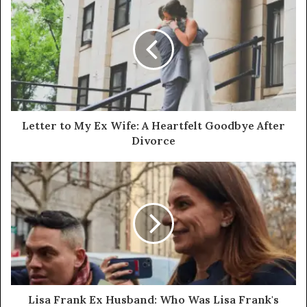
Letter to My Ex Wife: A Heartfelt Goodbye After
Divorce
Lisa Frank Ex Husband: Who Was Lisa Frank's