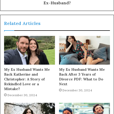
Ex-Husband?
Related Articles
My Ex Husband Wants Me
My Ex Husband Wants Me
Back Katherine and
Back After 3 Years of
Christopher: A Story of
Divorce PDF: What to Do
Rekindled Love or a
Next
Mistake?
December 30, 2024
December 30, 2024