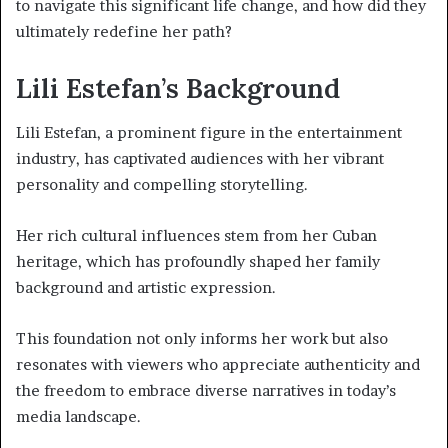
to navigate this significant life change, and how did they
ultimately redefine her path?
Lili Estefan’s Background
Lili Estefan, a prominent figure in the entertainment
industry, has captivated audiences with her vibrant
personality and compelling storytelling.
Her rich cultural influences stem from her Cuban
heritage, which has profoundly shaped her family
background and artistic expression.
This foundation not only informs her work but also
resonates with viewers who appreciate authenticity and
the freedom to embrace diverse narratives in today’s
media landscape.