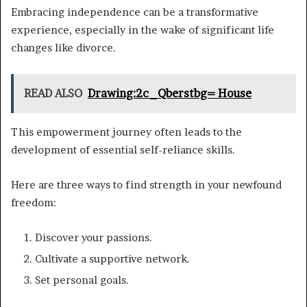
Embracing independence can be a transformative
experience, especially in the wake of significant life
changes like divorce.
READ ALSO
Drawing:2c_Qberstbg= House
This empowerment journey often leads to the
development of essential self-reliance skills.
Here are three ways to find strength in your newfound
freedom:
Discover your passions.
Cultivate a supportive network.
Set personal goals.