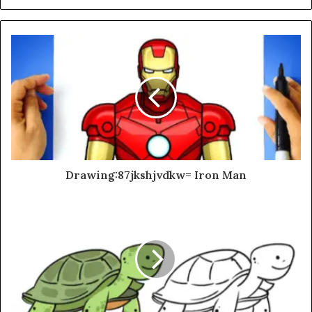
Drawing:87jkshjvdkw= Iron Man