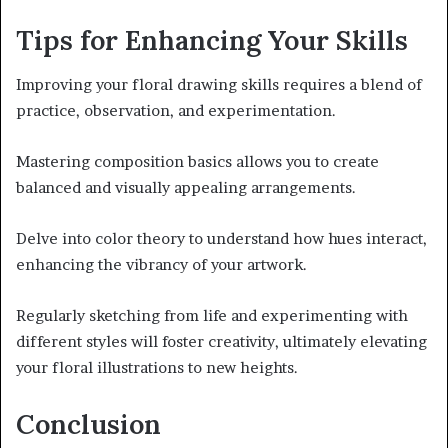
Tips for Enhancing Your Skills
Improving your floral drawing skills requires a blend of
practice, observation, and experimentation.
Mastering composition basics allows you to create
balanced and visually appealing arrangements.
Delve into color theory to understand how hues interact,
enhancing the vibrancy of your artwork.
Regularly sketching from life and experimenting with
different styles will foster creativity, ultimately elevating
your floral illustrations to new heights.
Conclusion