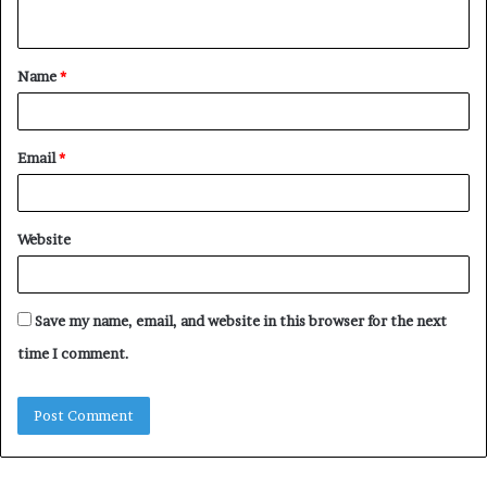
n
t
Name
*
*
Email
*
Website
Save my name, email, and website in this browser for the next
time I comment.