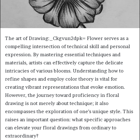
The art of Drawing:_Ckgvun2dpk= Flower serves as a
compelling intersection of technical skill and personal
expression. By mastering essential techniques and
materials, artists can effectively capture the delicate
intricacies of various blooms. Understanding how to
refine shapes and employ color theory is vital for
creating vibrant representations that evoke emotion.
However, the journey toward proficiency in floral
drawing is not merely about technique; it also
encompasses the exploration of one’s unique style. This
raises an important question: what specific approaches
can elevate your floral drawings from ordinary to
extraordinary?