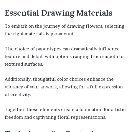
Essential Drawing Materials
To embark on the journey of drawing flowers, selecting
the right materials is paramount.
The choice of paper types can dramatically influence
texture and detail, with options ranging from smooth to
textured surfaces.
Additionally, thoughtful color choices enhance the
vibrancy of your artwork, allowing for a full expression
of creativity.
Together, these elements create a foundation for artistic
freedom and captivating floral representations.