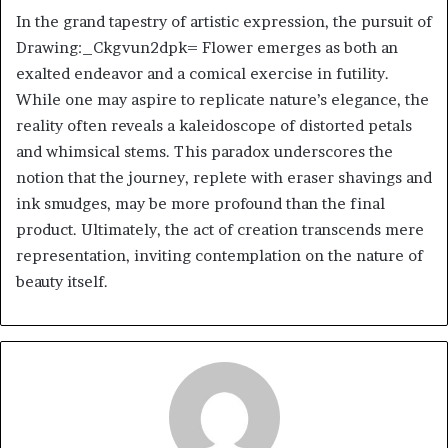
In the grand tapestry of artistic expression, the pursuit of
Drawing:_Ckgvun2dpk= Flower emerges as both an
exalted endeavor and a comical exercise in futility.
While one may aspire to replicate nature’s elegance, the
reality often reveals a kaleidoscope of distorted petals
and whimsical stems. This paradox underscores the
notion that the journey, replete with eraser shavings and
ink smudges, may be more profound than the final
product. Ultimately, the act of creation transcends mere
representation, inviting contemplation on the nature of
beauty itself.