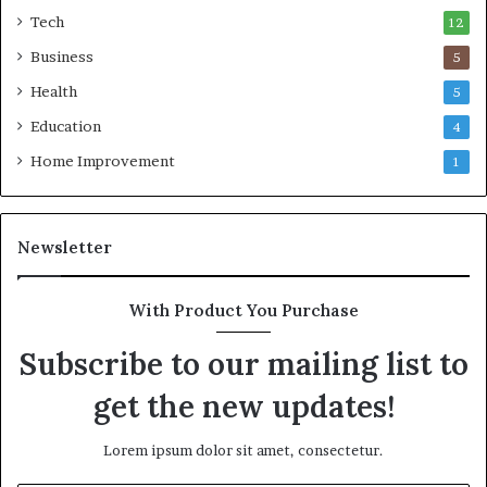
Tech
12
Business
5
Health
5
Education
4
Home Improvement
1
Newsletter
With Product You Purchase
Subscribe to our mailing list to
get the new updates!
Lorem ipsum dolor sit amet, consectetur.