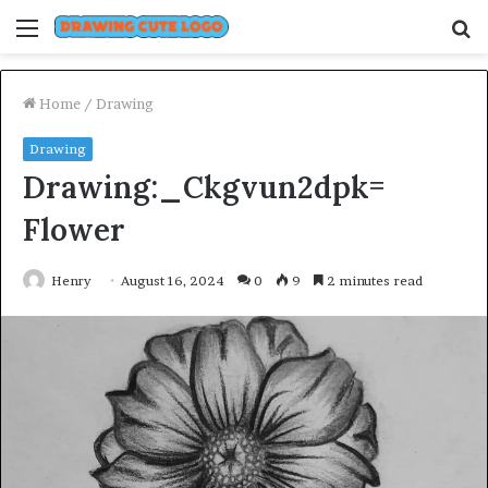
Menu
S
fo
Home
/
Drawing
Drawing
Drawing:_Ckgvun2dpk=
Flower
Henry
August 16, 2024
0
9
2 minutes read