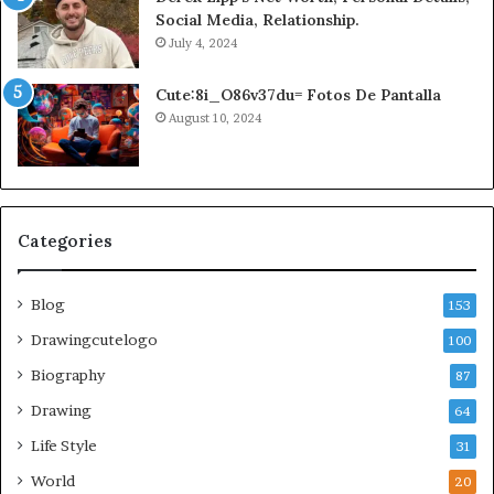
Social Media, Relationship.
July 4, 2024
Cute:8i_O86v37du= Fotos De Pantalla
August 10, 2024
Categories
Blog
153
Drawingcutelogo
100
Biography
87
Drawing
64
Life Style
31
World
20