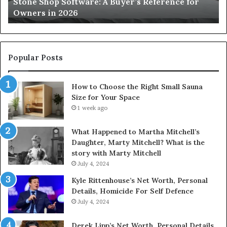
Stone Shop Software: A Buyer’s Reference for
in
fo
Owners in 2026
2026
Yo
Sp
Popular Posts
How to Choose the Right Small Sauna
Size for Your Space
1 week ago
What Happened to Martha Mitchell’s
Daughter, Marty Mitchell? What is the
story with Marty Mitchell
July 4, 2024
Kyle Rittenhouse’s Net Worth, Personal
Details, Homicide For Self Defence
July 4, 2024
Derek Lipp’s Net Worth, Personal Details,