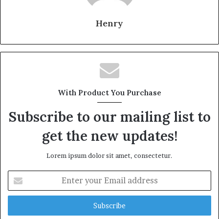
Henry
With Product You Purchase
Subscribe to our mailing list to
get the new updates!
Lorem ipsum dolor sit amet, consectetur.
Enter
your
Email
address