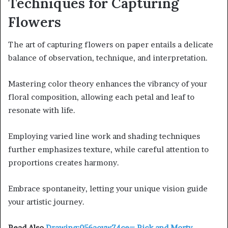
Techniques for Capturing
Flowers
The art of capturing flowers on paper entails a delicate
balance of observation, technique, and interpretation.
Mastering color theory enhances the vibrancy of your
floral composition, allowing each petal and leaf to
resonate with life.
Employing varied line work and shading techniques
further emphasizes texture, while careful attention to
proportions creates harmony.
Embrace spontaneity, letting your unique vision guide
your artistic journey.
Read Also
Drawing:056aoyw74ce= Rick and Morty