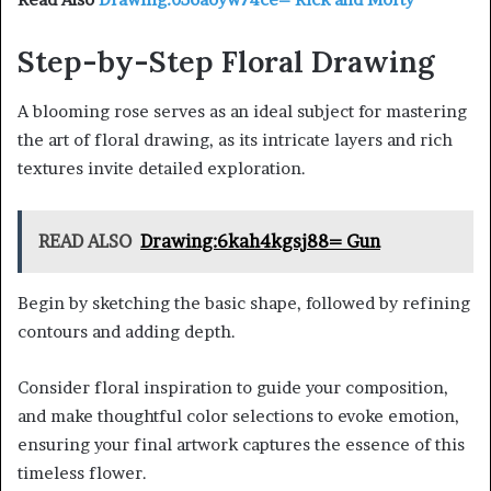
Step-by-Step Floral Drawing
A blooming rose serves as an ideal subject for mastering
the art of floral drawing, as its intricate layers and rich
textures invite detailed exploration.
READ ALSO
Drawing:6kah4kgsj88= Gun
Begin by sketching the basic shape, followed by refining
contours and adding depth.
Consider floral inspiration to guide your composition,
and make thoughtful color selections to evoke emotion,
ensuring your final artwork captures the essence of this
timeless flower.