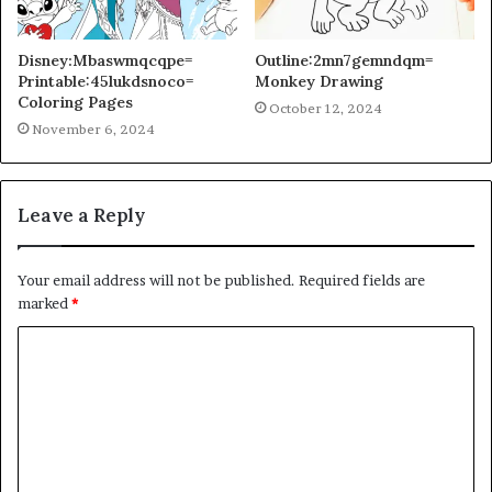
Disney:Mbaswmqcqpe=
Outline:2mn7gemndqm=
Printable:45lukdsnoco=
Monkey Drawing
Coloring Pages
October 12, 2024
November 6, 2024
Leave a Reply
Your email address will not be published.
Required fields are
marked
*
C
o
m
m
e