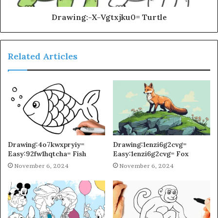
Drawing:-X-Vgtxjku0= Turtle
Related Articles
Drawing:4o7kwxpryiy=
Drawing:1enzi6g2cvg=
Easy:92fw1hqtcha= Fish
Easy:1enzi6g2cvg= Fox
November 6, 2024
November 6, 2024