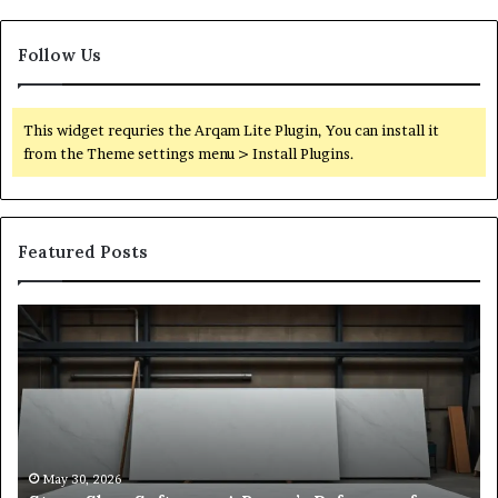
Follow Us
This widget requries the Arqam Lite Plugin, You can install it
from the Theme settings menu > Install Plugins.
Featured Posts
Stone
H
Shop
to
Software:
Ch
A
th
Buyer’s
Ri
Reference
Sm
for
Sa
Owners
Si
May 30, 2026