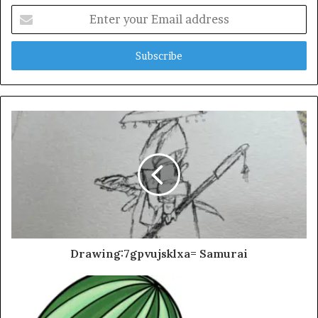
Enter
your
Email
address
Drawing:7gpvujsklxa= Samurai