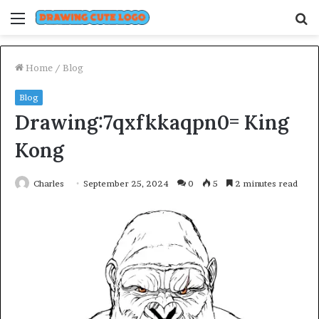
Menu
S
fo
Home
/
Blog
Blog
Drawing:7qxfkkaqpn0= King
Kong
Charles
September 25, 2024
0
5
2 minutes read