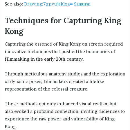
See also:
Drawing:7gpvujsklxa= Samurai
Techniques for Capturing King
Kong
Capturing the essence of King Kong on screen required
innovative techniques that pushed the boundaries of
filmmaking in the early 20th century.
Through meticulous anatomy studies and the exploration
of dynamic poses, filmmakers created a lifelike
representation of the colossal creature.
These methods not only enhanced visual realism but
also evoked a profound connection, inviting audiences to
experience the raw power and vulnerability of King
Kong.