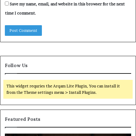
Save my name, email, and website in this browser for the next
time I comment.
Follow Us
This widget requries the Arqam Lite Plugin, You can install it
from the Theme settings menu > Install Plugins.
Featured Posts