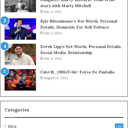
story with Marty Mitchell
July 4, 2024
Kyle Rittenhouse’s Net Worth, Personal
Details, Homicide For Self Defence
July 4, 2024
Derek Lipp’s Net Worth, Personal Details,
Social Media, Relationship.
July 4, 2024
Cute:8i_O86v37du= Fotos De Pantalla
August 10, 2024
Categories
Blog
153