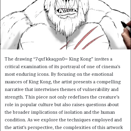
The drawing “7qxfkkaqpn0= King Kong” invites a
critical examination of its portrayal of one of cinema’s
most enduring icons. By focusing on the emotional
nuances of King Kong, the artist presents a compelling
narrative that intertwines themes of vulnerability and
strength. This piece not only redefines the creature’s
role in popular culture but also raises questions about
the broader implications of isolation and the human
condition. As we explore the techniques employed and
the artist’s perspective, the complexities of this artwork