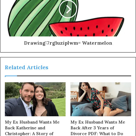
Drawing:7rg1uziplwm= Watermelon
Related Articles
My Ex Husband Wants Me
My Ex Husband Wants Me
Back Katherine and
Back After 3 Years of
Christopher: A Story of
Divorce PDF: What to Do