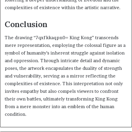
complexities of existence within the artistic narrative.
Conclusion
The drawing “7qxfkkaqpn0= King Kong” transcends
mere representation, employing the colossal figure as a
symbol of humanity’s inherent struggle against isolation
and oppression. Through intricate detail and dynamic
poses, the artwork encapsulates the duality of strength
and vulnerability, serving as a mirror reflecting the
complexities of existence. This interpretation not only
invites empathy but also compels viewers to confront
their own battles, ultimately transforming King Kong
from a mere monster into an emblem of the human
condition.