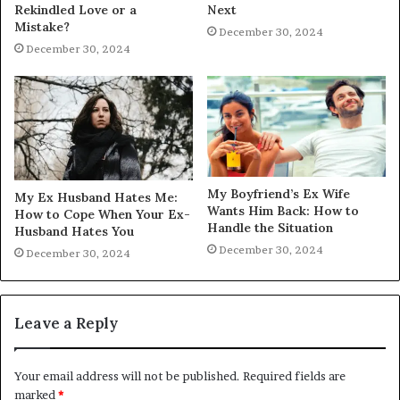
Rekindled Love or a
Next
Mistake?
December 30, 2024
December 30, 2024
My Boyfriend’s Ex Wife
My Ex Husband Hates Me:
Wants Him Back: How to
How to Cope When Your Ex-
Handle the Situation
Husband Hates You
December 30, 2024
December 30, 2024
Leave a Reply
Your email address will not be published.
Required fields are
marked
*