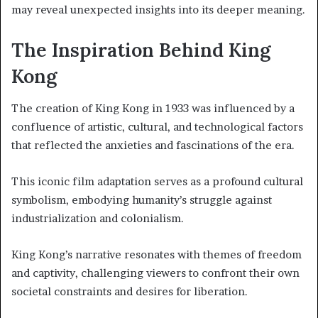
may reveal unexpected insights into its deeper meaning.
The Inspiration Behind King
Kong
The creation of King Kong in 1933 was influenced by a
confluence of artistic, cultural, and technological factors
that reflected the anxieties and fascinations of the era.
This iconic film adaptation serves as a profound cultural
symbolism, embodying humanity’s struggle against
industrialization and colonialism.
King Kong’s narrative resonates with themes of freedom
and captivity, challenging viewers to confront their own
societal constraints and desires for liberation.