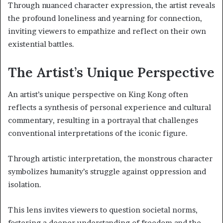
Through nuanced character expression, the artist reveals
the profound loneliness and yearning for connection,
inviting viewers to empathize and reflect on their own
existential battles.
The Artist’s Unique Perspective
An artist’s unique perspective on King Kong often
reflects a synthesis of personal experience and cultural
commentary, resulting in a portrayal that challenges
conventional interpretations of the iconic figure.
Through artistic interpretation, the monstrous character
symbolizes humanity’s struggle against oppression and
isolation.
This lens invites viewers to question societal norms,
fostering a deeper understanding of freedom and the