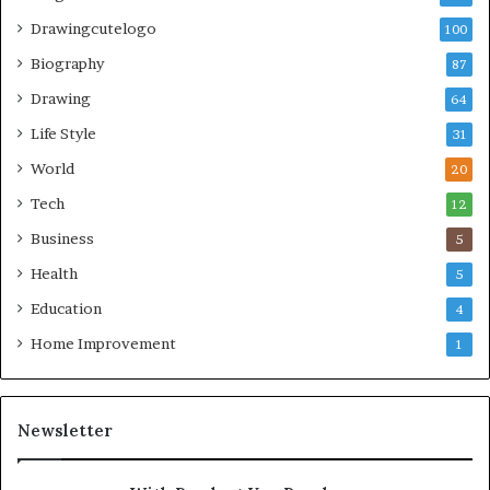
Drawingcutelogo
100
Biography
87
Drawing
64
Life Style
31
World
20
Tech
12
Business
5
Health
5
Education
4
Home Improvement
1
Newsletter