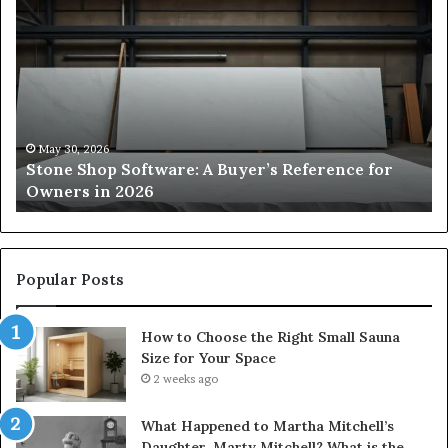
Stone
H
Shop
to
Software:
Ch
A
th
Buyer’s
Ri
Reference
Sm
for
Sa
Owners
Si
May 30, 2026
Stone Shop Software: A Buyer’s Reference for
in
fo
Owners in 2026
2026
Yo
Sp
Popular Posts
How to Choose the Right Small Sauna
Size for Your Space
2 weeks ago
What Happened to Martha Mitchell’s
Daughter, Marty Mitchell? What is the