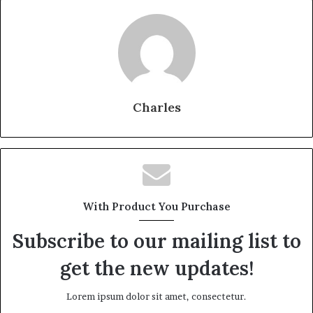
Charles
With Product You Purchase
Subscribe to our mailing list to
get the new updates!
Lorem ipsum dolor sit amet, consectetur.