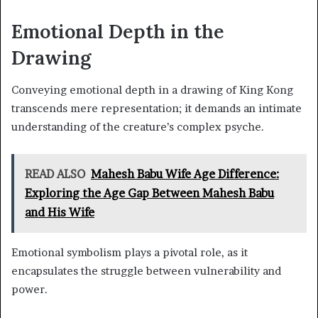
Emotional Depth in the
Drawing
Conveying emotional depth in a drawing of King Kong
transcends mere representation; it demands an intimate
understanding of the creature’s complex psyche.
READ ALSO
Mahesh Babu Wife Age Difference:
Exploring the Age Gap Between Mahesh Babu
and His Wife
Emotional symbolism plays a pivotal role, as it
encapsulates the struggle between vulnerability and
power.