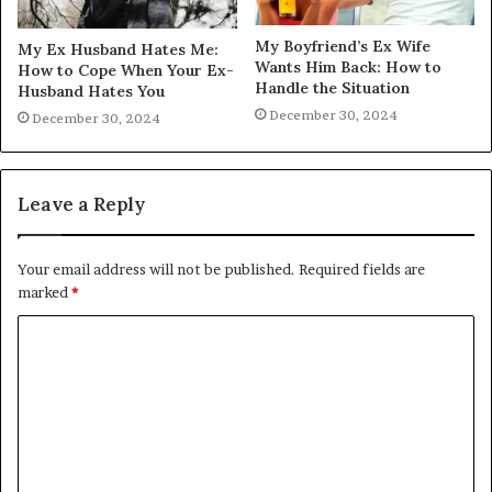
My Boyfriend’s Ex Wife
My Ex Husband Hates Me:
Wants Him Back: How to
How to Cope When Your Ex-
Handle the Situation
Husband Hates You
December 30, 2024
December 30, 2024
Leave a Reply
Your email address will not be published.
Required fields are
marked
*
C
o
m
m
e