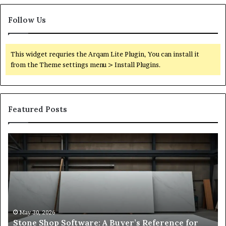
Follow Us
This widget requries the Arqam Lite Plugin, You can install it
from the Theme settings menu > Install Plugins.
Featured Posts
Stone
H
Shop
to
Software:
Ch
A
th
Buyer’s
Ri
Reference
Sm
for
Sa
Owners
Si
May 30, 2026
Stone Shop Software: A Buyer’s Reference for
in
fo