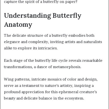
capture the spirit of a butterfly on paper?
Understanding Butterfly
Anatomy
The delicate structure of a butterfly embodies both
elegance and complexity, inviting artists and naturalists
alike to explore its intricacies.
Each stage of the butterfly life cycle reveals remarkable
transformations, a dance of metamorphosis.
Wing patterns, intricate mosaics of color and design,
serve as a testament to nature’s artistry, inspiring a
profound appreciation for this ephemeral creature’s
beauty and delicate balance in the ecosystem.