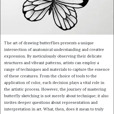
The art of drawing butterflies presents a unique
intersection of anatomical understanding and creative
expression. By meticulously observing their delicate
structures and vibrant patterns, artists can employ a
range of techniques and materials to capture the essence
of these creatures. From the choice of tools to the
application of color, each decision plays a vital role in
the artistic process. However, the journey of mastering
butterfly sketching is not merely about technique; it also
invites deeper questions about representation and
interpretation in art. What, then, does it mean to truly