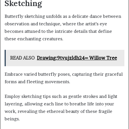
Sketching
Butterfly sketching unfolds as a delicate dance between
observation and technique, where the artist’s eye
becomes attuned to the intricate details that define
these enchanting creatures.
READ ALSO
Drawing:9tvujzldh24= Willow Tree
Embrace varied butterfly poses, capturing their graceful
forms and fleeting movements.
Employ sketching tips such as gentle strokes and light
layering, allowing each line to breathe life into your
work, revealing the ethereal beauty of these fragile
beings.