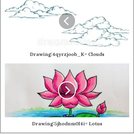
Drawing:4qyrzjoob_K= Clouds
Drawing:5jhodnm0l4i= Lotus