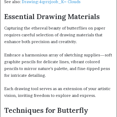
See also:
Drawing:4qyrzjoob_K= Clouds
Essential Drawing Materials
Capturing the ethereal beauty of butterflies on paper
requires careful selection of drawing materials that
enhance both precision and creativity.
Embrace a harmonious array of sketching supplies—soft
graphite pencils for delicate lines, vibrant colored
pencils to mirror nature’s palette, and fine-tipped pens
for intricate detailing.
Each drawing tool serves as an extension of your artistic
vision, inviting freedom to explore and express.
Techniques for Butterfly