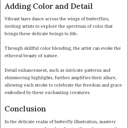
Adding Color and Detail
Vibrant hues dance across the wings of butterflies,
inviting artists to explore the spectrum of color that
brings these delicate beings to life.
Through skillful color blending, the artist can evoke the
ethereal beauty of nature.
Detail enhancement, such as intricate patterns and
shimmering highlights, further amplifies their allure,
allowing each stroke to celebrate the freedom and grace
embodied by these enchanting creatures.
Conclusion
In the delicate realm of butterfly illustration, mastery