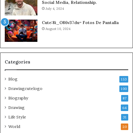
Social Media, Relationship.
July 4, 2024
Cute:8i_O86v37du= Fotos De Pantalla
August 10, 2024
Categories
Blog
153
Drawingcutelogo
100
Biography
87
Drawing
64
Life Style
31
World
20