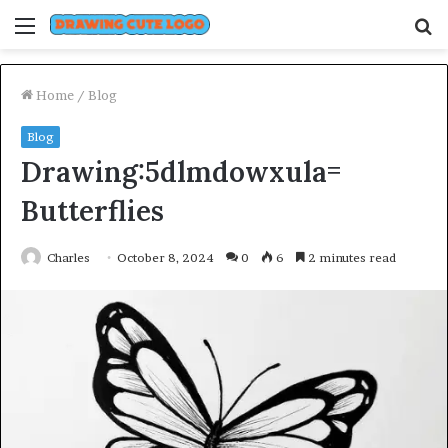
Menu
S
fo
Home
/
Blog
Blog
Drawing:5dlmdowxula=
Butterflies
Charles
October 8, 2024
0
6
2 minutes read