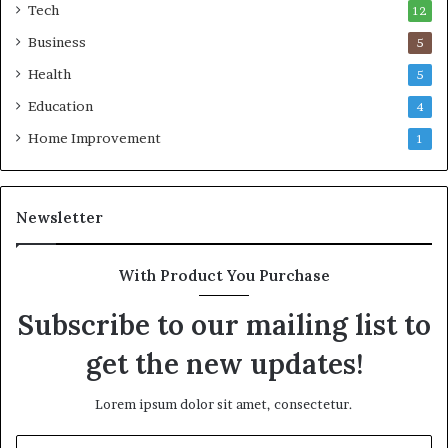
Tech
12
Business
5
Health
5
Education
4
Home Improvement
1
Newsletter
With Product You Purchase
Subscribe to our mailing list to
get the new updates!
Lorem ipsum dolor sit amet, consectetur.
Enter