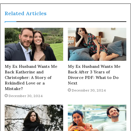
Related Articles
My Ex Husband Wants Me
My Ex Husband Wants Me
Back Katherine and
Back After 3 Years of
Christopher: A Story of
Divorce PDF: What to Do
Rekindled Love or a
Next
Mistake?
December 30, 2024
December 30, 2024