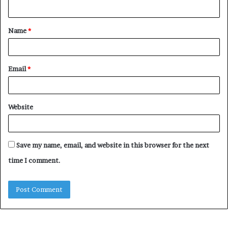
n
t
Name
*
*
Email
*
Website
Save my name, email, and website in this browser for the next
time I comment.