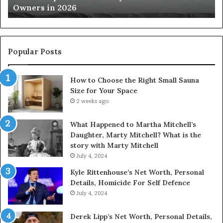
Owners in 2026
2026
Yo
Sp
Popular Posts
How to Choose the Right Small Sauna
Size for Your Space
2 weeks ago
What Happened to Martha Mitchell’s
Daughter, Marty Mitchell? What is the
story with Marty Mitchell
July 4, 2024
Kyle Rittenhouse’s Net Worth, Personal
Details, Homicide For Self Defence
July 4, 2024
Derek Lipp’s Net Worth, Personal Details,