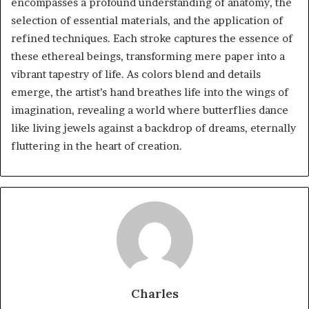
encompasses a profound understanding of anatomy, the
selection of essential materials, and the application of
refined techniques. Each stroke captures the essence of
these ethereal beings, transforming mere paper into a
vibrant tapestry of life. As colors blend and details
emerge, the artist’s hand breathes life into the wings of
imagination, revealing a world where butterflies dance
like living jewels against a backdrop of dreams, eternally
fluttering in the heart of creation.
Charles