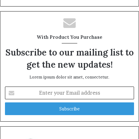
With Product You Purchase
Subscribe to our mailing list to
get the new updates!
Lorem ipsum dolor sit amet, consectetur.
Enter
your
Email
address