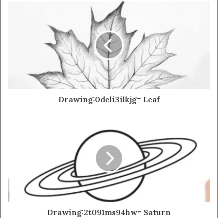
Drawing:0deli3ilkjg= Leaf
Drawing:2t091ms94hw= Saturn