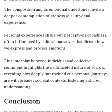
The composition and its emotional undertones invite a
deeper contemplation of sadness as a universal
experience.
Personal experiences shape our perceptions of sadness,
often influenced by cultural narratives that dictate how
we express and process emotions.
This interplay between individual and collective
sentiment highlights the multifaceted nature of sorrow,
revealing how deeply intertwined our personal journeys
are with broader societal contexts, fostering a shared
understanding.
Conclusion