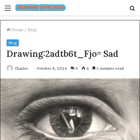
Menu
S
fo
Home
/
Blog
Blog
Drawing:2adtb6t_Fjo= Sad
Charles
October 8, 2024
0
4
2 minutes read