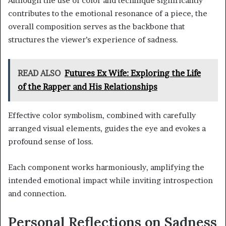
Although the use of color and technique significantly
contributes to the emotional resonance of a piece, the
overall composition serves as the backbone that
structures the viewer’s experience of sadness.
READ ALSO
Futures Ex Wife: Exploring the Life
of the Rapper and His Relationships
Effective color symbolism, combined with carefully
arranged visual elements, guides the eye and evokes a
profound sense of loss.
Each component works harmoniously, amplifying the
intended emotional impact while inviting introspection
and connection.
Personal Reflections on Sadness