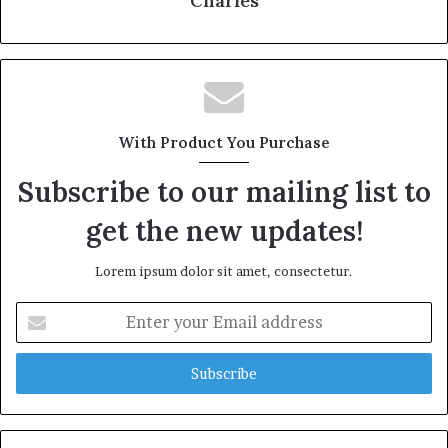
Charles
With Product You Purchase
Subscribe to our mailing list to
get the new updates!
Lorem ipsum dolor sit amet, consectetur.
Enter
your
Email
address