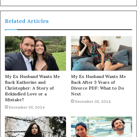
Related Articles
My Ex Husband Wants Me
My Ex Husband Wants Me
Back Katherine and
Back After 3 Years of
Christopher: A Story of
Divorce PDF: What to Do
Rekindled Love or a
Next
Mistake?
December 30, 2024
December 30, 2024