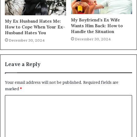
My Boyfriend’s Ex Wife
My Ex Husband Hates Me:
Wants Him Back: How to
How to Cope When Your Ex-
Handle the Situation
Husband Hates You
December 30, 2024
December 30, 2024
Leave a Reply
Your email address will not be published.
Required fields are
marked
*
C
o
m
m
e