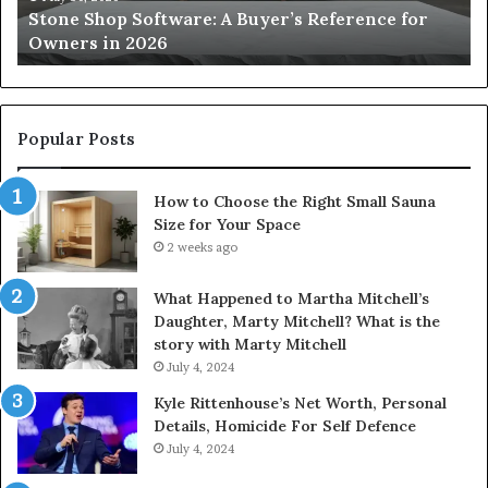
Stone Shop Software: A Buyer’s Reference for
in
fo
Owners in 2026
2026
Yo
Sp
Popular Posts
How to Choose the Right Small Sauna
Size for Your Space
2 weeks ago
What Happened to Martha Mitchell’s
Daughter, Marty Mitchell? What is the
story with Marty Mitchell
July 4, 2024
Kyle Rittenhouse’s Net Worth, Personal
Details, Homicide For Self Defence
July 4, 2024