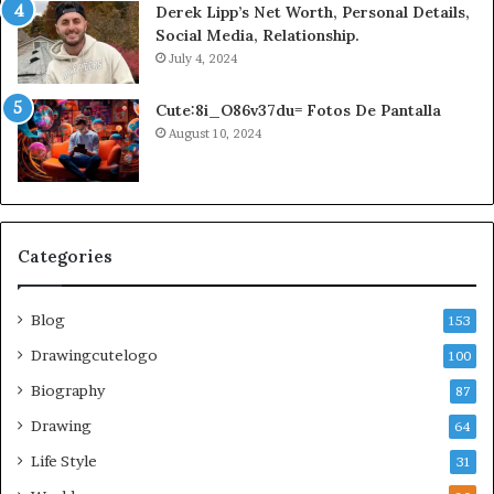
Derek Lipp’s Net Worth, Personal Details,
Social Media, Relationship.
July 4, 2024
Cute:8i_O86v37du= Fotos De Pantalla
August 10, 2024
Categories
Blog
153
Drawingcutelogo
100
Biography
87
Drawing
64
Life Style
31