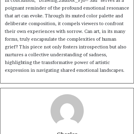
In conclusion, “Drawing:2adtb6t_Fjo= Sad” serves as a
poignant reminder of the profound emotional resonance
that art can evoke. Through its muted color palette and
deliberate composition, it compels viewers to confront
their own experiences with sorrow. Can art, in its many
forms, truly encapsulate the complexities of human
grief? This piece not only fosters introspection but also
nurtures a collective understanding of sadness,
highlighting the transformative power of artistic
expression in navigating shared emotional landscapes.