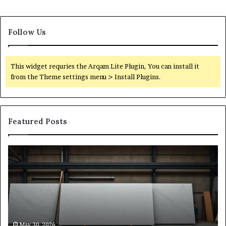
Follow Us
This widget requries the Arqam Lite Plugin, You can install it
from the Theme settings menu > Install Plugins.
Featured Posts
Stone
H
Shop
to
Software:
Ch
A
th
Buyer’s
Ri
Reference
Sm
for
Sa
Owners
Si
May 30, 2026