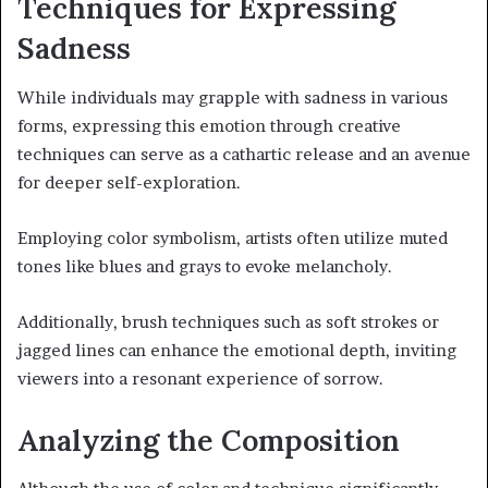
Techniques for Expressing
Sadness
While individuals may grapple with sadness in various
forms, expressing this emotion through creative
techniques can serve as a cathartic release and an avenue
for deeper self-exploration.
Employing color symbolism, artists often utilize muted
tones like blues and grays to evoke melancholy.
Additionally, brush techniques such as soft strokes or
jagged lines can enhance the emotional depth, inviting
viewers into a resonant experience of sorrow.
Analyzing the Composition