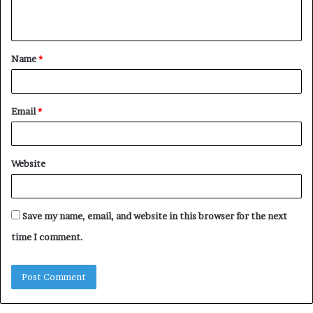
n
t
Name
*
*
Email
*
Website
Save my name, email, and website in this browser for the next
time I comment.