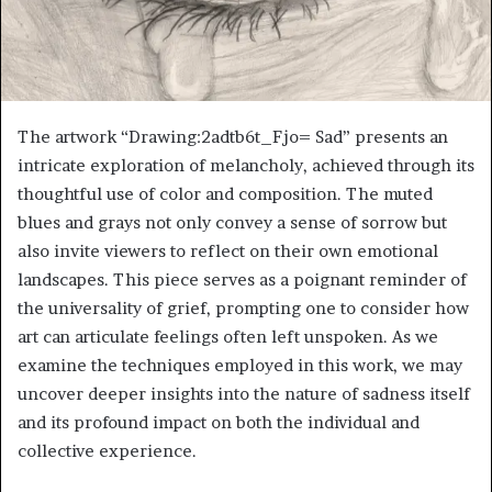
The artwork “Drawing:2adtb6t_Fjo= Sad” presents an
intricate exploration of melancholy, achieved through its
thoughtful use of color and composition. The muted
blues and grays not only convey a sense of sorrow but
also invite viewers to reflect on their own emotional
landscapes. This piece serves as a poignant reminder of
the universality of grief, prompting one to consider how
art can articulate feelings often left unspoken. As we
examine the techniques employed in this work, we may
uncover deeper insights into the nature of sadness itself
and its profound impact on both the individual and
collective experience.