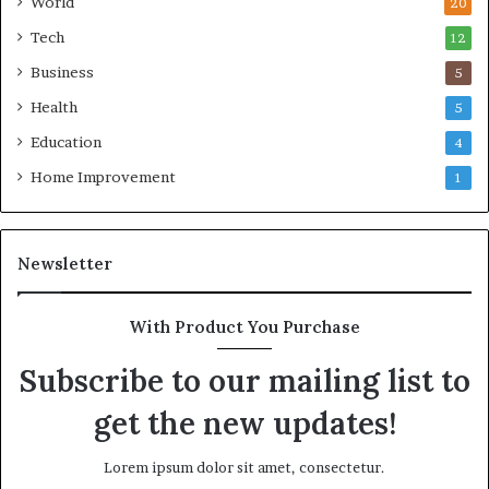
World
20
Tech
12
Business
5
Health
5
Education
4
Home Improvement
1
Newsletter
With Product You Purchase
Subscribe to our mailing list to
get the new updates!
Lorem ipsum dolor sit amet, consectetur.