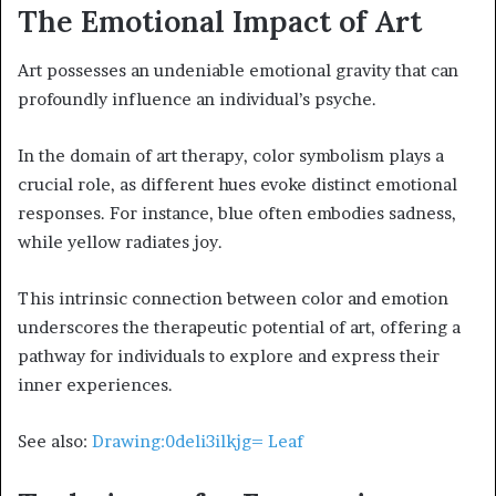
The Emotional Impact of Art
Art possesses an undeniable emotional gravity that can
profoundly influence an individual’s psyche.
In the domain of art therapy, color symbolism plays a
crucial role, as different hues evoke distinct emotional
responses. For instance, blue often embodies sadness,
while yellow radiates joy.
This intrinsic connection between color and emotion
underscores the therapeutic potential of art, offering a
pathway for individuals to explore and express their
inner experiences.
See also:
Drawing:0deli3ilkjg= Leaf