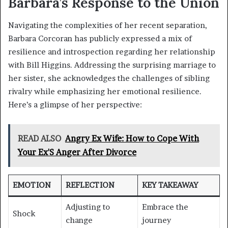
Barbara’s Response to the Union
Navigating the complexities of her recent separation,
Barbara Corcoran has publicly expressed a mix of
resilience and introspection regarding her relationship
with Bill Higgins. Addressing the surprising marriage to
her sister, she acknowledges the challenges of sibling
rivalry while emphasizing her emotional resilience.
Here’s a glimpse of her perspective:
READ ALSO
Angry Ex Wife: How to Cope With
Your Ex'S Anger After Divorce
EMOTION
REFLECTION
KEY TAKEAWAY
Adjusting to
Embrace the
Shock
change
journey