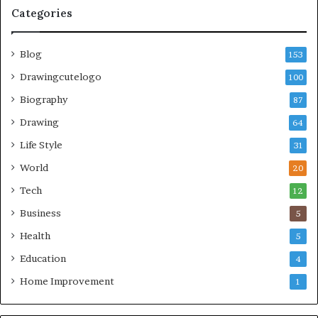
Categories
Blog
153
Drawingcutelogo
100
Biography
87
Drawing
64
Life Style
31
World
20
Tech
12
Business
5
Health
5
Education
4
Home Improvement
1