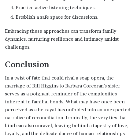
Practice active listening techniques.
Establish a safe space for discussions.
Embracing these approaches can transform family
dynamics, nurturing resilience and intimacy amidst
challenges.
Conclusion
In a twist of fate that could rival a soap opera, the
marriage of Bill Higgins to Barbara Corcoran’s sister
serves as a poignant reminder of the complexities
inherent in familial bonds. What may have once been
perceived as a betrayal has unfolded into an unexpected
narrative of reconciliation. Ironically, the very ties that
bind can also unravel, leaving behind a tapestry of love,
loyalty, and the delicate dance of human relationships