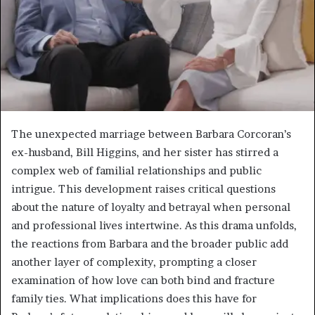
The unexpected marriage between Barbara Corcoran’s
ex-husband, Bill Higgins, and her sister has stirred a
complex web of familial relationships and public
intrigue. This development raises critical questions
about the nature of loyalty and betrayal when personal
and professional lives intertwine. As this drama unfolds,
the reactions from Barbara and the broader public add
another layer of complexity, prompting a closer
examination of how love can both bind and fracture
family ties. What implications does this have for