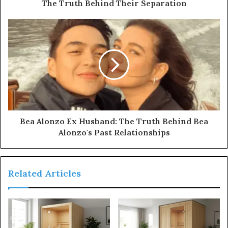
The Truth Behind Their Separation
Bea Alonzo Ex Husband: The Truth Behind Bea
Alonzo's Past Relationships
Related Articles