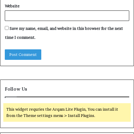
Website
Save my name, email, and website in this browser for the next
time I comment.
Follow Us
This widget requries the Arqam Lite Plugin, You can install it
from the Theme settings menu > Install Plugins.