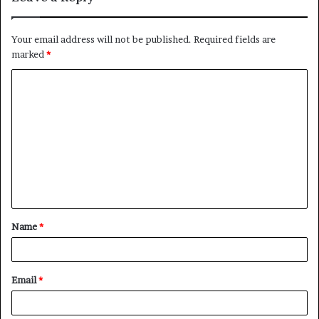
Your email address will not be published.
Required fields are
marked
*
C
o
m
m
e
n
t
Name
*
*
Email
*