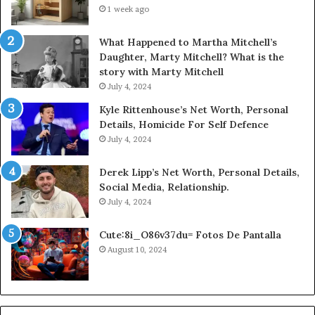
1 week ago
What Happened to Martha Mitchell’s
Daughter, Marty Mitchell? What is the
story with Marty Mitchell
July 4, 2024
Kyle Rittenhouse’s Net Worth, Personal
Details, Homicide For Self Defence
July 4, 2024
Derek Lipp’s Net Worth, Personal Details,
Social Media, Relationship.
July 4, 2024
Cute:8i_O86v37du= Fotos De Pantalla
August 10, 2024