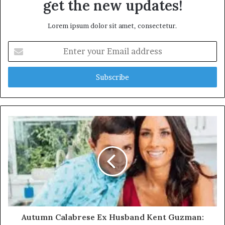
get the new updates!
Lorem ipsum dolor sit amet, consectetur.
Enter
your
Email
address
Autumn Calabrese Ex Husband Kent Guzman: