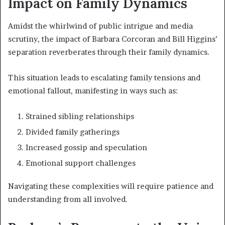
Impact on Family Dynamics
Amidst the whirlwind of public intrigue and media
scrutiny, the impact of Barbara Corcoran and Bill Higgins’
separation reverberates through their family dynamics.
This situation leads to escalating family tensions and
emotional fallout, manifesting in ways such as:
Strained sibling relationships
Divided family gatherings
Increased gossip and speculation
Emotional support challenges
Navigating these complexities will require patience and
understanding from all involved.