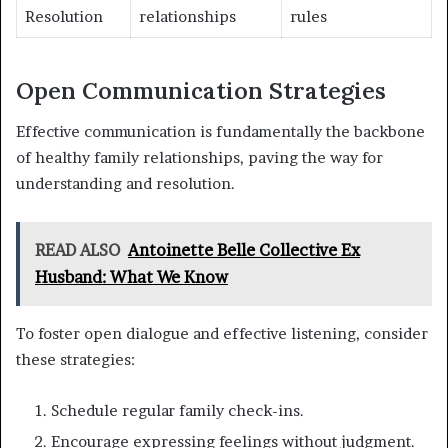
Resolution
relationships
rules
Open Communication Strategies
Effective communication is fundamentally the backbone
of healthy family relationships, paving the way for
understanding and resolution.
READ ALSO
Antoinette Belle Collective Ex
Husband: What We Know
To foster open dialogue and effective listening, consider
these strategies:
Schedule regular family check-ins.
Encourage expressing feelings without judgment.