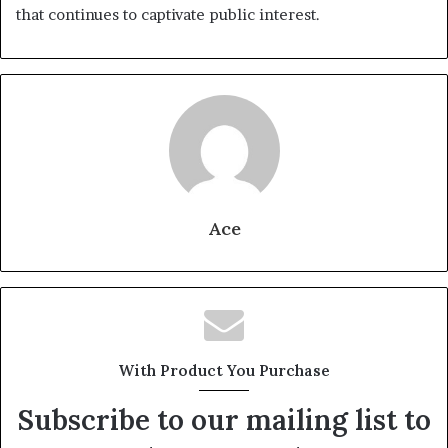
that continues to captivate public interest.
Ace
With Product You Purchase
Subscribe to our mailing list to