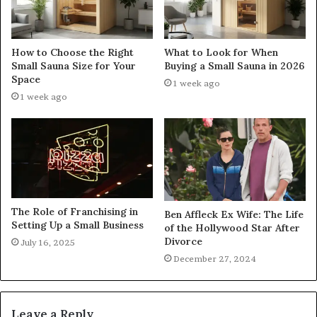
How to Choose the Right
What to Look for When
Small Sauna Size for Your
Buying a Small Sauna in 2026
Space
1 week ago
1 week ago
The Role of Franchising in
Ben Affleck Ex Wife: The Life
Setting Up a Small Business
of the Hollywood Star After
Divorce
July 16, 2025
December 27, 2024
Leave a Reply