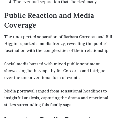
The eventual separation that shocked many.
Public Reaction and Media
Coverage
The unexpected separation of Barbara Corcoran and Bill
Higgins sparked a media frenzy, revealing the public’s
fascination with the complexities of their relationship.
Social media buzzed with mixed public sentiment,
showcasing both sympathy for Corcoran and intrigue
over the unconventional turn of events.
Media portrayal ranged from sensational headlines to
insightful analysis, capturing the drama and emotional
stakes surrounding this family saga.