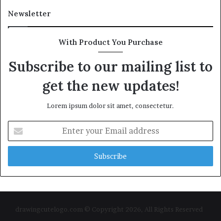
Newsletter
With Product You Purchase
Subscribe to our mailing list to
get the new updates!
Lorem ipsum dolor sit amet, consectetur.
Enter
your
Email
address
drawingcutelogo.com © Copyright 2026, All Rights Reserved