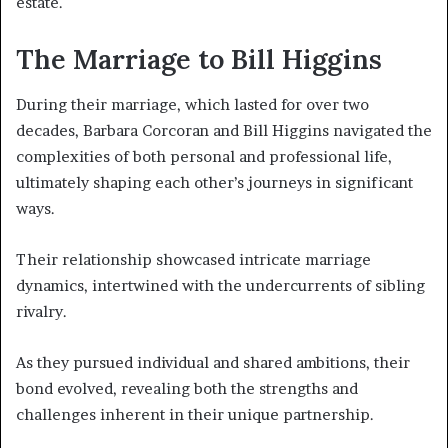
estate.
The Marriage to Bill Higgins
During their marriage, which lasted for over two
decades, Barbara Corcoran and Bill Higgins navigated the
complexities of both personal and professional life,
ultimately shaping each other’s journeys in significant
ways.
Their relationship showcased intricate marriage
dynamics, intertwined with the undercurrents of sibling
rivalry.
As they pursued individual and shared ambitions, their
bond evolved, revealing both the strengths and
challenges inherent in their unique partnership.