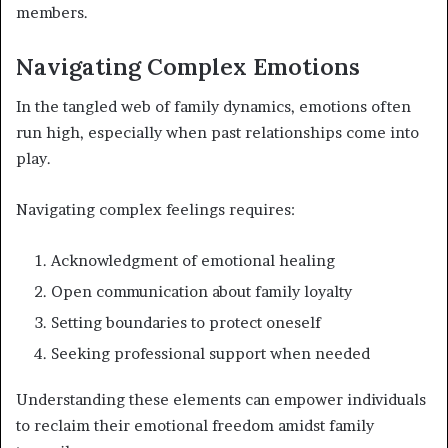
members.
Navigating Complex Emotions
In the tangled web of family dynamics, emotions often
run high, especially when past relationships come into
play.
Navigating complex feelings requires:
Acknowledgment of emotional healing
Open communication about family loyalty
Setting boundaries to protect oneself
Seeking professional support when needed
Understanding these elements can empower individuals
to reclaim their emotional freedom amidst family