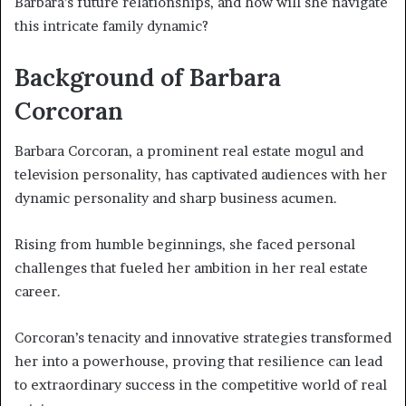
Barbara’s future relationships, and how will she navigate
this intricate family dynamic?
Background of Barbara
Corcoran
Barbara Corcoran, a prominent real estate mogul and
television personality, has captivated audiences with her
dynamic personality and sharp business acumen.
Rising from humble beginnings, she faced personal
challenges that fueled her ambition in her real estate
career.
Corcoran’s tenacity and innovative strategies transformed
her into a powerhouse, proving that resilience can lead
to extraordinary success in the competitive world of real