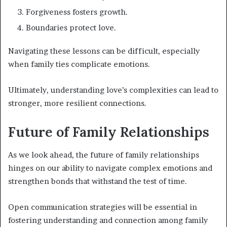
Forgiveness fosters growth.
Boundaries protect love.
Navigating these lessons can be difficult, especially
when family ties complicate emotions.
Ultimately, understanding love’s complexities can lead to
stronger, more resilient connections.
Future of Family Relationships
As we look ahead, the future of family relationships
hinges on our ability to navigate complex emotions and
strengthen bonds that withstand the test of time.
Open communication strategies will be essential in
fostering understanding and connection among family