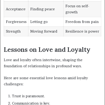
Focus on self-
Acceptance
Finding peace
growth
Forgiveness
Letting go
Freedom from pain
Strength
Moving forward
Resilience is power
Lessons on Love and Loyalty
Love and loyalty often intertwine, shaping the
foundation of relationships in profound ways.
Here are some essential love lessons amid loyalty
challenges:
Trust is paramount.
Communication is key.