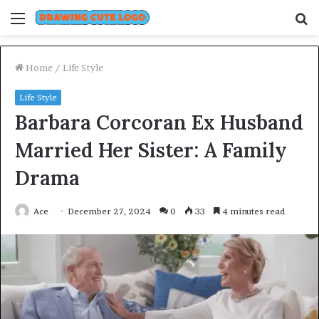
Menu
S
fo
Home
/
Life Style
Life Style
Barbara Corcoran Ex Husband
Married Her Sister: A Family
Drama
Ace
December 27, 2024
0
33
4 minutes read