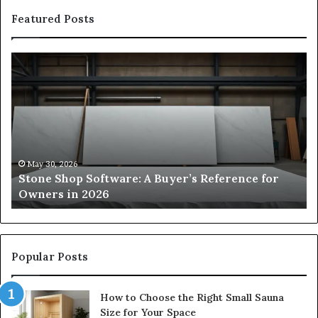
Featured Posts
Stone
H
Shop
to
Software:
Ch
A
th
Buyer’s
Ri
Reference
Sm
for
Sa
Owners
Si
May 30, 2026
Stone Shop Software: A Buyer’s Reference for
in
fo
Owners in 2026
2026
Yo
Sp
Popular Posts
How to Choose the Right Small Sauna
Size for Your Space