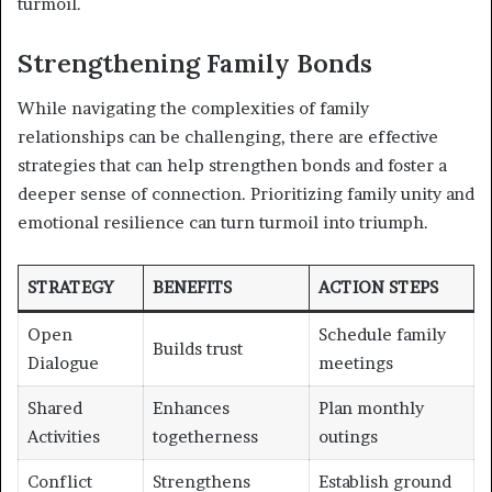
turmoil.
Strengthening Family Bonds
While navigating the complexities of family
relationships can be challenging, there are effective
strategies that can help strengthen bonds and foster a
deeper sense of connection. Prioritizing family unity and
emotional resilience can turn turmoil into triumph.
STRATEGY
BENEFITS
ACTION STEPS
Open
Schedule family
Builds trust
Dialogue
meetings
Shared
Enhances
Plan monthly
Activities
togetherness
outings
Conflict
Strengthens
Establish ground