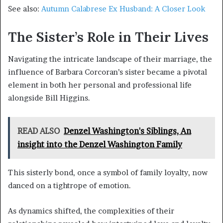
See also:
Autumn Calabrese Ex Husband: A Closer Look
The Sister’s Role in Their Lives
Navigating the intricate landscape of their marriage, the
influence of Barbara Corcoran’s sister became a pivotal
element in both her personal and professional life
alongside Bill Higgins.
READ ALSO
Denzel Washington's Siblings, An
insight into the Denzel Washington Family
This sisterly bond, once a symbol of family loyalty, now
danced on a tightrope of emotion.
As dynamics shifted, the complexities of their