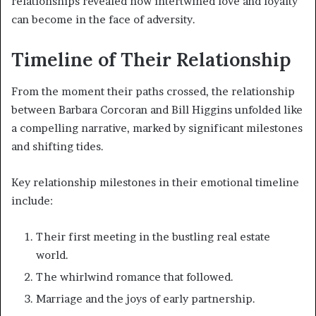
relationships revealed how intertwined love and loyalty
can become in the face of adversity.
Timeline of Their Relationship
From the moment their paths crossed, the relationship
between Barbara Corcoran and Bill Higgins unfolded like
a compelling narrative, marked by significant milestones
and shifting tides.
Key relationship milestones in their emotional timeline
include:
Their first meeting in the bustling real estate
world.
The whirlwind romance that followed.
Marriage and the joys of early partnership.