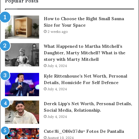
Popular Posts
How to Choose the Right Small Sauna
Size for Your Space
2 weeks ago
What Happened to Martha Mitchell’s
Daughter, Marty Mitchell? What is the
story with Marty Mitchell
July 4, 2024
Kyle Rittenhouse’s Net Worth, Personal
Details, Homicide For Self Defence
July 4, 2024
Derek Lipp’s Net Worth, Personal Details,
Social Media, Relationship.
July 4, 2024
Cute:8i_O86v37du= Fotos De Pantalla
August 10, 2024