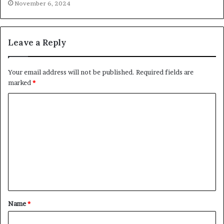
November 6, 2024
Leave a Reply
Your email address will not be published.
Required fields are
marked
*
C
o
m
m
e
n
t
Name
*
*