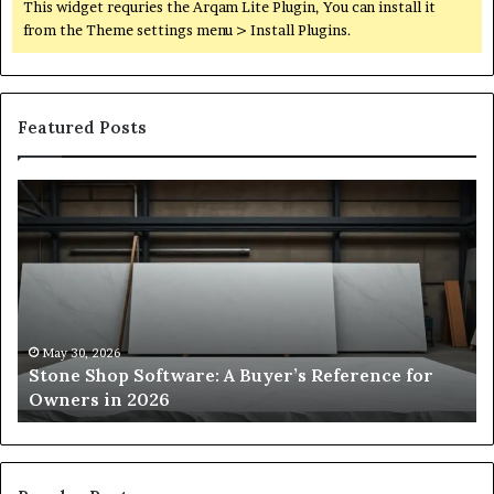
This widget requries the Arqam Lite Plugin, You can install it
from the Theme settings menu > Install Plugins.
Featured Posts
Stone
H
Shop
to
Software:
Ch
A
th
Buyer’s
Ri
Reference
Sm
for
Sa
Owners
Si
May 30, 2026
Stone Shop Software: A Buyer’s Reference for
in
fo
Owners in 2026
2026
Yo
Sp