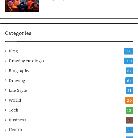
Categories
Blog
153
Drawingcutelogo
100
Biography
87
Drawing
64
Life Style
31
World
20
Tech
12
Business
5
Health
5