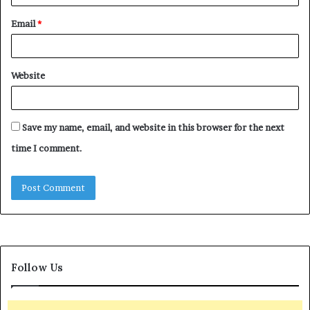
Email
*
Website
Save my name, email, and website in this browser for the next
time I comment.
Follow Us