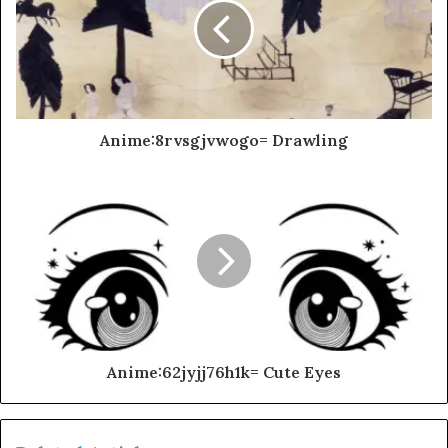
Anime:8rvsgjvwogo= Drawling
Anime:62jyjj76h1k= Cute Eyes