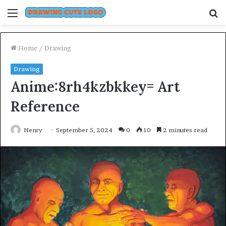
Menu
S
fo
Home
/
Drawing
Drawing
Anime:8rh4kzbkkey= Art
Reference
Henry
September 5, 2024
0
10
2 minutes read