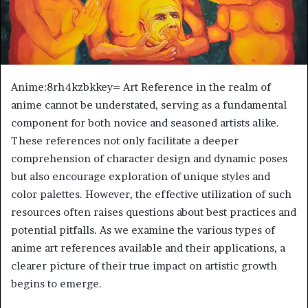
Anime:8rh4kzbkkey= Art Reference in the realm of
anime cannot be understated, serving as a fundamental
component for both novice and seasoned artists alike.
These references not only facilitate a deeper
comprehension of character design and dynamic poses
but also encourage exploration of unique styles and
color palettes. However, the effective utilization of such
resources often raises questions about best practices and
potential pitfalls. As we examine the various types of
anime art references available and their applications, a
clearer picture of their true impact on artistic growth
begins to emerge.