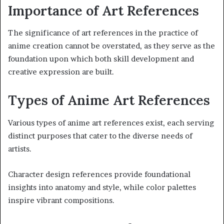
Importance of Art References
The significance of art references in the practice of
anime creation cannot be overstated, as they serve as the
foundation upon which both skill development and
creative expression are built.
Types of Anime Art References
Various types of anime art references exist, each serving
distinct purposes that cater to the diverse needs of
artists.
Character design references provide foundational
insights into anatomy and style, while color palettes
inspire vibrant compositions.