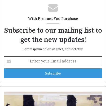
With Product You Purchase
Subscribe to our mailing list to
get the new updates!
Lorem ipsum dolor sit amet, consectetur.
Enter
your
Email
address