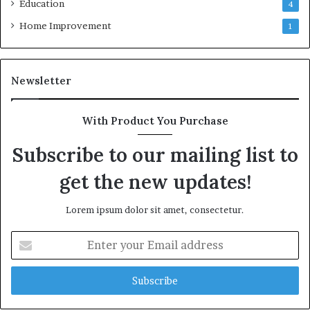
Education
4
Home Improvement
1
Newsletter
With Product You Purchase
Subscribe to our mailing list to
get the new updates!
Lorem ipsum dolor sit amet, consectetur.
Enter
your
Email
address