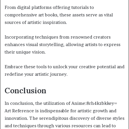
From digital platforms offering tutorials to
comprehensive art books, these assets serve as vital
sources of artistic inspiration.
Incorporating techniques from renowned creators
enhances visual storytelling, allowing artists to express
their unique vision.
Embrace these tools to unlock your creative potential and
redefine your artistic journey.
Conclusion
In conclusion, the utilization of Anime:8rh4kzbkkey=
Art Reference is indispensable for artistic growth and
innovation. The serendipitous discovery of diverse styles
and techniques through various resources can lead to