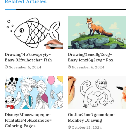
Related Articles
Drawing:4o7kwxpryiy=
Drawing:1enzi6g2cvg=
Easy:92fw1hqtcha= Fish
Easy:1enzi6g2cvg= Fox
November 6, 2024
November 6, 2024
Disney:Mbaswmqcqpe=
Outline:2mn7gemndqm=
Printable:45lukdsnoco=
Monkey Drawing
Coloring Pages
October 12, 2024