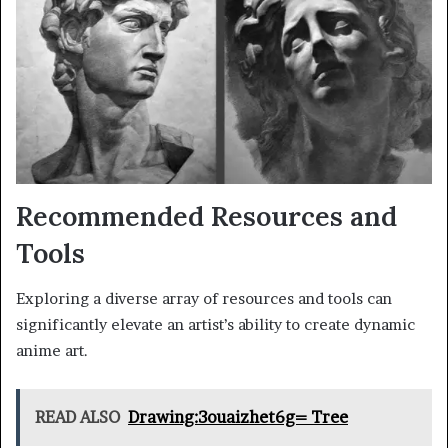
Recommended Resources and
Tools
Exploring a diverse array of resources and tools can
significantly elevate an artist’s ability to create dynamic
anime art.
READ ALSO
Drawing:3ouaizhet6g= Tree