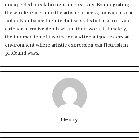
unexpected breakthroughs in creativity. By integrating
these references into the artistic process, individuals can
not only enhance their technical skills but also cultivate
a richer narrative depth within their work. Ultimately,
the intersection of inspiration and technique fosters an
environment where artistic expression can flourish in
profound ways.
Henry