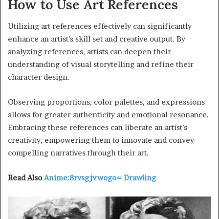
How to Use Art References
Utilizing art references effectively can significantly
enhance an artist’s skill set and creative output. By
analyzing references, artists can deepen their
understanding of visual storytelling and refine their
character design.
Observing proportions, color palettes, and expressions
allows for greater authenticity and emotional resonance.
Embracing these references can liberate an artist’s
creativity, empowering them to innovate and convey
compelling narratives through their art.
Read Also
Anime:8rvsgjvwogo= Drawling