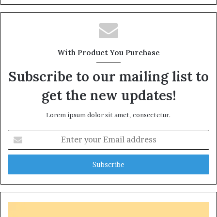
With Product You Purchase
Subscribe to our mailing list to
get the new updates!
Lorem ipsum dolor sit amet, consectetur.
Enter
your
Email
address