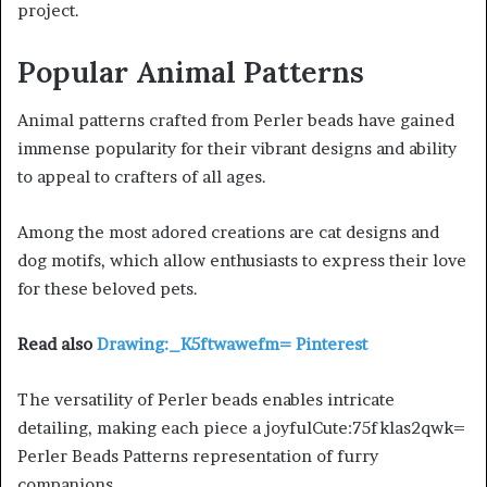
project.
Popular Animal Patterns
Animal patterns crafted from Perler beads have gained
immense popularity for their vibrant designs and ability
to appeal to crafters of all ages.
Among the most adored creations are cat designs and
dog motifs, which allow enthusiasts to express their love
for these beloved pets.
Read also
Drawing:_K5ftwawefm= Pinterest
The versatility of Perler beads enables intricate
detailing, making each piece a joyfulCute:75fklas2qwk=
Perler Beads Patterns representation of furry
companions.