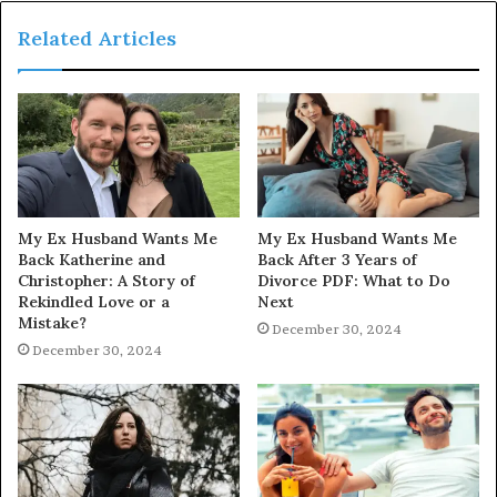
Related Articles
My Ex Husband Wants Me
My Ex Husband Wants Me
Back Katherine and
Back After 3 Years of
Christopher: A Story of
Divorce PDF: What to Do
Rekindled Love or a
Next
Mistake?
December 30, 2024
December 30, 2024