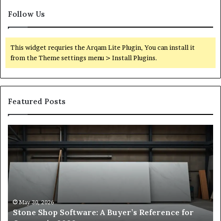
Follow Us
This widget requries the Arqam Lite Plugin, You can install it
from the Theme settings menu > Install Plugins.
Featured Posts
Stone
H
Shop
to
Software:
Ch
A
th
Buyer’s
Ri
Reference
Sm
for
Sa
Owners
Si
May 30, 2026
Stone Shop Software: A Buyer’s Reference for
in
fo