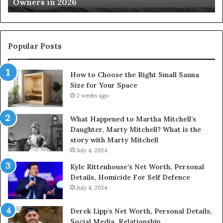
Owners in 2026
2026
Yo
Sp
Popular Posts
How to Choose the Right Small Sauna
Size for Your Space
2 weeks ago
What Happened to Martha Mitchell’s
Daughter, Marty Mitchell? What is the
story with Marty Mitchell
July 4, 2024
Kyle Rittenhouse’s Net Worth, Personal
Details, Homicide For Self Defence
July 4, 2024
Derek Lipp’s Net Worth, Personal Details,
Social Media, Relationship.