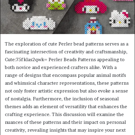
The exploration of cute Perler bead patterns serves as a
fascinating intersection of creativity and craftsmanship,
Cute:75fklas2qwk= Perler Beads Patterns appealing to
both novice and experienced crafters alike. With a
range of designs that encompass popular animal motifs
and whimsical character representations, these patterns
not only foster artistic expression but also evoke a sense
of nostalgia. Furthermore, the inclusion of seasonal
themes adds an element of versatility that enhances the
crafting experience. This discussion will examine the
nuances of these patterns and their impact on personal
creativity, revealing insights that may inspire your next