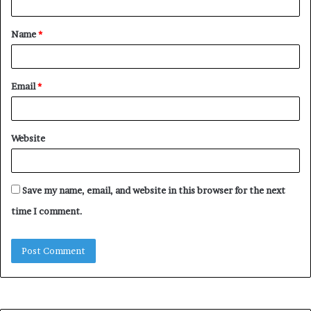
t
Name
*
*
Email
*
Website
Save my name, email, and website in this browser for the next
time I comment.