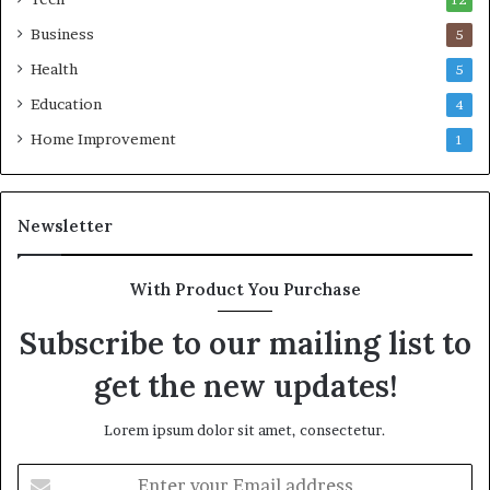
12
Business
5
Health
5
Education
4
Home Improvement
1
Newsletter
With Product You Purchase
Subscribe to our mailing list to
get the new updates!
Lorem ipsum dolor sit amet, consectetur.
Enter