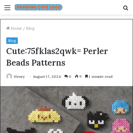
Menu
S
fo
Home
/
Blog
Blog
Cute:75fklas2qwk= Perler
Beads Patterns
Henry
August 17, 2024
0
9
1 minute read