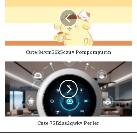
Cute:84xm56k5czu= Pompompurin
Cute:75fklas2qwk= Perler