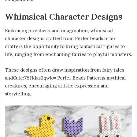
Whimsical Character Designs
Embracing creativity and imagination, whimsical
character designs crafted from Perler beads offer
crafters the opportunity to bring fantastical figures to
life, ranging from enchanting fairies to playful monsters.
These designs often draw inspiration from fairy tales
andCute:75fklas2qwk= Perler Beads Patterns mythical
creatures, encouraging artistic expression and
storytelling.