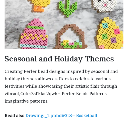
Seasonal and Holiday Themes
Creating Perler bead designs inspired by seasonal and
holiday themes allows crafters to celebrate various
festivities while showcasing their artistic flair through
vibrant,Cute:75fklas2qwk= Perler Beads Patterns
imaginative patterns.
Read also
Drawing:_Tpnhdiv3r8= Basketball