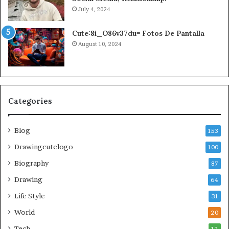
July 4, 2024
Cute:8i_O86v37du= Fotos De Pantalla
August 10, 2024
Categories
Blog
153
Drawingcutelogo
100
Biography
87
Drawing
64
Life Style
31
World
20
Tech