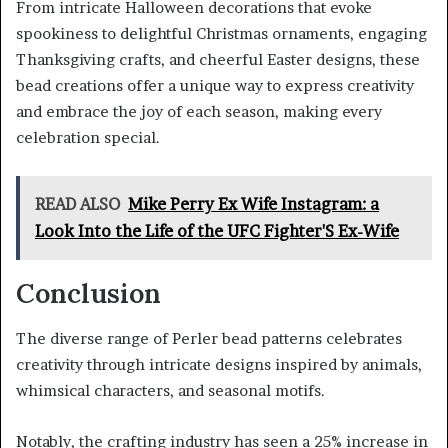
From intricate Halloween decorations that evoke
spookiness to delightful Christmas ornaments, engaging
Thanksgiving crafts, and cheerful Easter designs, these
bead creations offer a unique way to express creativity
and embrace the joy of each season, making every
celebration special.
READ ALSO
Mike Perry Ex Wife Instagram: a
Look Into the Life of the UFC Fighter'S Ex-Wife
Conclusion
The diverse range of Perler bead patterns celebrates
creativity through intricate designs inspired by animals,
whimsical characters, and seasonal motifs.
Notably, the crafting industry has seen a 25% increase in