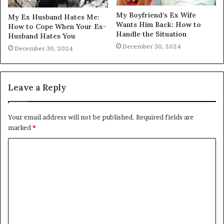
My Boyfriend’s Ex Wife
My Ex Husband Hates Me:
Wants Him Back: How to
How to Cope When Your Ex-
Handle the Situation
Husband Hates You
December 30, 2024
December 30, 2024
Leave a Reply
Your email address will not be published.
Required fields are
marked
*
C
o
m
m
e
n