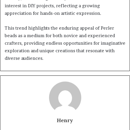
interest in DIY projects, reflecting a growing
appreciation for hands-on artistic expression.
This trend highlights the enduring appeal of Perler
beads as a medium for both novice and experienced
crafters, providing endless opportunities for imaginative
exploration and unique creations that resonate with
diverse audiences.
Henry