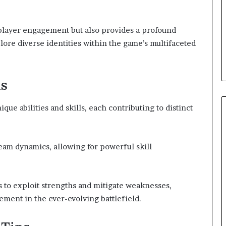
 player engagement but also provides a profound
lore diverse identities within the game’s multifaceted
ls
ique abilities and skills, each contributing to distinct
team dynamics, allowing for powerful skill
 to exploit strengths and mitigate weaknesses,
ement in the ever-evolving battlefield.