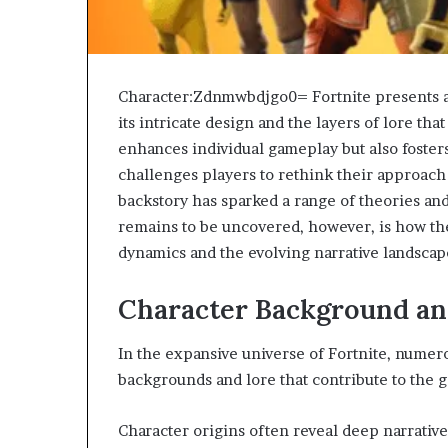
Character:Zdnmwbdjgo0= Fortnite presents a c
its intricate design and the layers of lore that
enhances individual gameplay but also foster
challenges players to rethink their approach
backstory has sparked a range of theories a
remains to be uncovered, however, is how t
dynamics and the evolving narrative landscape
Character Background an
In the expansive universe of Fortnite, nume
backgrounds and lore that contribute to the 
Character origins often reveal deep narrative