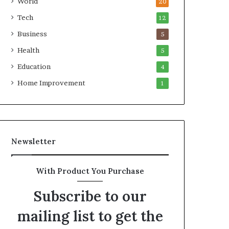
World
20
Tech
12
Business
5
Health
5
Education
4
Home Improvement
1
Newsletter
With Product You Purchase
Subscribe to our
mailing list to get the