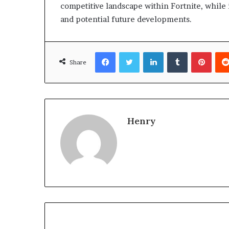
competitive landscape within Fortnite, while 
and potential future developments.
Facebook
Twitter
LinkedIn
Tumblr
Pinte
Share
Henry