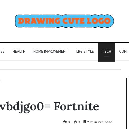
ESS
HEALTH
HOME IMPROVEMENT
LIFE STYLE
TECH
CONT
e
bdjgo0= Fortnite
0
9
2 minutes read