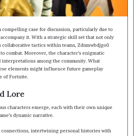
ompelling case for discussion, particularly due to
 accompany it. With a strategic skill set that not only
s collaborative tactics within teams, Zdnmwbdjgo0
 to combat. Moreover, the character’s enigmatic
nd interpretations among the community. What
hese elements might influence future gameplay
 of Fortnite.
d Lore
rous characters emerge, each with their own unique
game’s dynamic narrative.
 connections, intertwining personal histories with