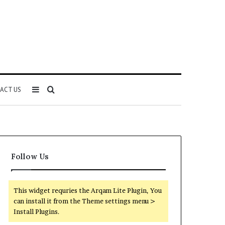
Sidebar
Search
ACT US
for
Follow Us
This widget requries the Arqam Lite Plugin, You
can install it from the Theme settings menu >
Install Plugins.