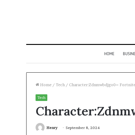
HOME
BUSIN
Home
/
Tech
/
Character:Zdnmwbdjgo0= Fortnit
Tech
Character:Zdnmw
Henry
September 8, 2024