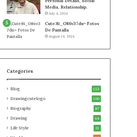
Personal Details, Social
Media, Relationship.
July 4, 2024
Cute:8i_O86v37du= Fotos
De Pantalla
August 10, 2024
Categories
Blog
153
Drawingcutelogo
100
Biography
87
Drawing
64
Life Style
31