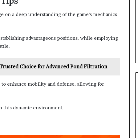
 Tips
nge on a deep understanding of the game’s mechanics
 establishing advantageous positions, while employing
ttle.
 Trusted Choice for Advanced Pond Filtration
s to enhance mobility and defense, allowing for
 in this dynamic environment.