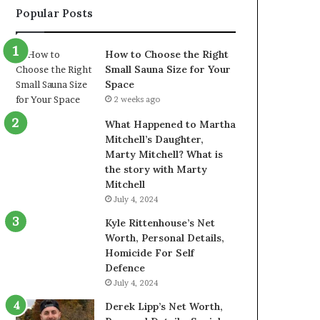
Popular Posts
How to Choose the Right
Small Sauna Size for Your
Space
2 weeks ago
What Happened to Martha
Mitchell’s Daughter,
Marty Mitchell? What is
the story with Marty
Mitchell
July 4, 2024
Kyle Rittenhouse’s Net
Worth, Personal Details,
Homicide For Self
Defence
July 4, 2024
Derek Lipp’s Net Worth,