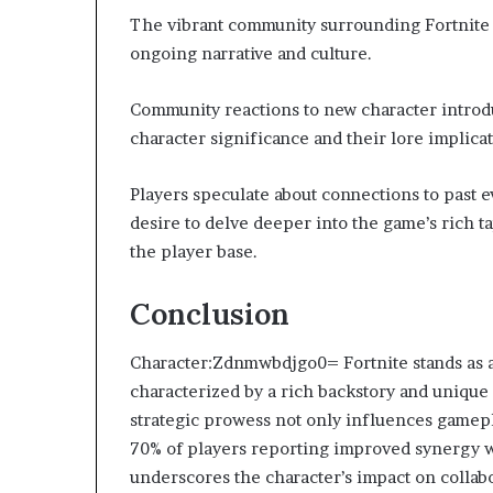
The vibrant community surrounding Fortnite p
ongoing narrative and culture.
Community reactions to new character introdu
character significance and their lore implicat
Players speculate about connections to past e
desire to delve deeper into the game’s rich t
the player base.
Conclusion
Character:Zdnmwbdjgo0= Fortnite stands as a 
characterized by a rich backstory and unique 
strategic prowess not only influences gamep
70% of players reporting improved synergy w
underscores the character’s impact on collabo