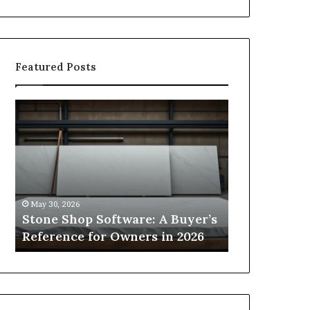
Featured Posts
Stone
How
Shop
to
Software:
Choose
A
the
Buyer’s
Right
Reference
Small
for
Sauna
May 30, 2026
2 weeks ago
Owners
Size
Stone Shop Software: A Buyer’s
How to Choo
in
for
s
Reference for Owners in 2026
Sauna Size 
2026
Your
Space