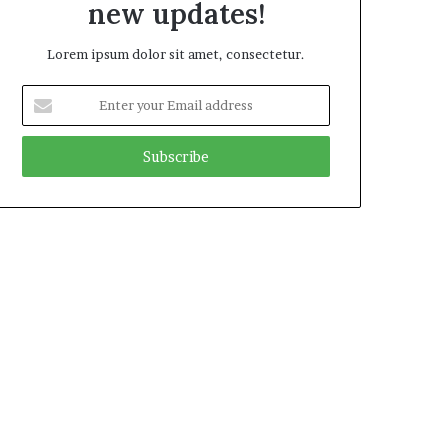
new updates!
Lorem ipsum dolor sit amet, consectetur.
Enter
your
Email
address