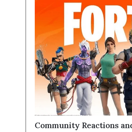
Community Reactions and