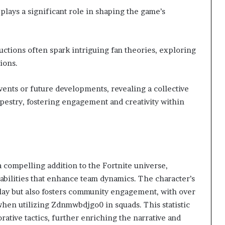
lays a significant role in shaping the game’s
ctions often spark intriguing fan theories, exploring
ions.
vents or future developments, revealing a collective
apestry, fostering engagement and creativity within
compelling addition to the Fortnite universe,
abilities that enhance team dynamics. The character’s
lay but also fosters community engagement, with over
hen utilizing Zdnmwbdjgo0 in squads. This statistic
rative tactics, further enriching the narrative and