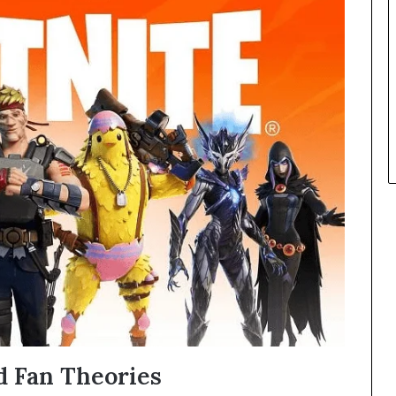
 Fan Theories