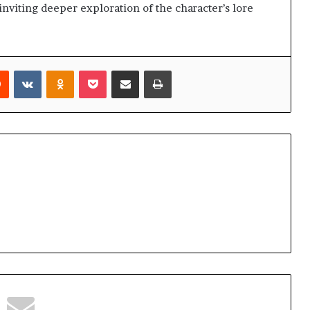
inviting deeper exploration of the character’s lore
rest
Reddit
VKontakte
Odnoklassniki
Pocket
Share via Email
Print