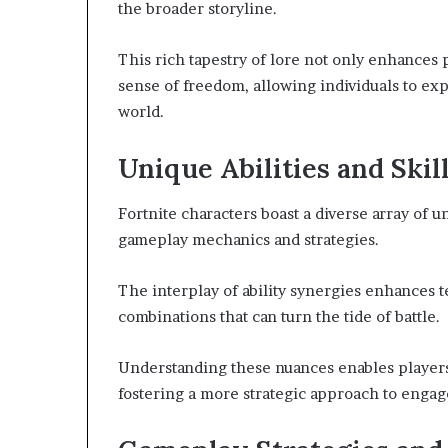
the broader storyline.
This rich tapestry of lore not only enhances
sense of freedom, allowing individuals to exp
world.
Unique Abilities and Skil
Fortnite characters boast a diverse array of un
gameplay mechanics and strategies.
The interplay of ability synergies enhances 
combinations that can turn the tide of battle.
Understanding these nuances enables players
fostering a more strategic approach to engag