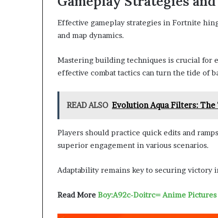
Gameplay Strategies and
Effective gameplay strategies in Fortnite hi
and map dynamics.
Mastering building techniques is crucial for
effective combat tactics can turn the tide of ba
READ ALSO
Evolution Aqua Filters: The
Players should practice quick edits and ramp
superior engagement in various scenarios.
Adaptability remains key to securing victory
Read More
Boy:A92c-Doitrc= Anime Pictures