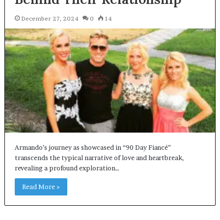
December 27, 2024
0
14
Armando’s journey as showcased in “90 Day Fiancé”
transcends the typical narrative of love and heartbreak,
revealing a profound exploration…
Read More »