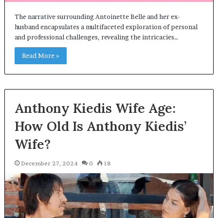
The narrative surrounding Antoinette Belle and her ex-
husband encapsulates a multifaceted exploration of personal
and professional challenges, revealing the intricacies…
Read More »
Anthony Kiedis Wife Age:
How Old Is Anthony Kiedis’
Wife?
December 27, 2024
0
18