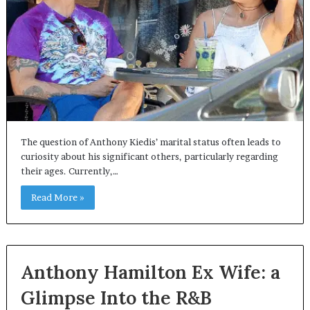
The question of Anthony Kiedis’ marital status often leads to
curiosity about his significant others, particularly regarding
their ages. Currently,…
Read More »
Anthony Hamilton Ex Wife: a
Glimpse Into the R&B