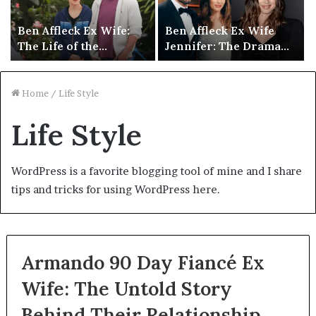
Ben Affleck Ex Wife:
Ben Affleck Ex Wife
The Life of the
Jennifer: The Drama
Hollywood Star After
Behind Their Public
Divorce
Divorce
Home
/
Life Style
Life Style
WordPress is a favorite blogging tool of mine and I share
tips and tricks for using WordPress here.
Armando 90 Day Fiancé Ex
Wife: The Untold Story
Behind Their Relationship