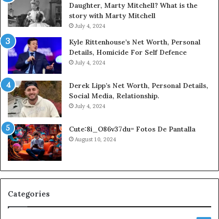
Daughter, Marty Mitchell? What is the
story with Marty Mitchell
July 4, 2024
Kyle Rittenhouse’s Net Worth, Personal
Details, Homicide For Self Defence
July 4, 2024
Derek Lipp’s Net Worth, Personal Details,
Social Media, Relationship.
July 4, 2024
Cute:8i_O86v37du= Fotos De Pantalla
August 10, 2024
Categories