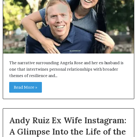
The narrative surrounding Angela Rose and her ex-husband is
one that intertwines personal relationships with broader
themes of resilience and…
Read More »
Andy Ruiz Ex Wife Instagram:
A Glimpse Into the Life of the