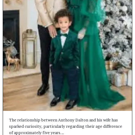
The relationship between Anthony Dalton and his wife has
sparked curiosity, particularly regarding their age difference
of approximately five years.…