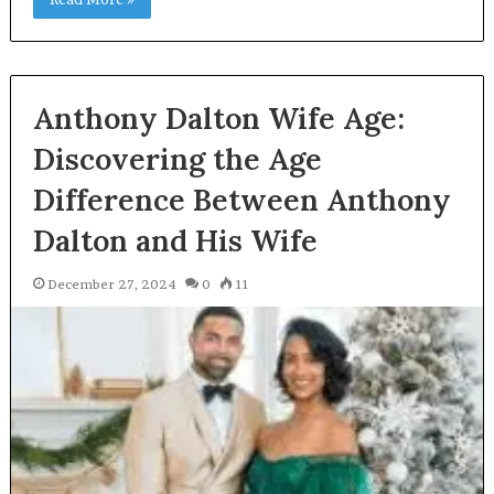
Anthony Dalton Wife Age:
Discovering the Age
Difference Between Anthony
Dalton and His Wife
December 27, 2024
0
11