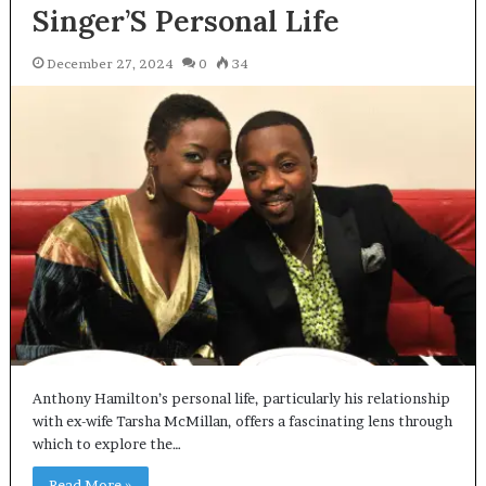
Singer’S Personal Life
December 27, 2024
0
34
Anthony Hamilton’s personal life, particularly his relationship
with ex-wife Tarsha McMillan, offers a fascinating lens through
which to explore the…
Read More »