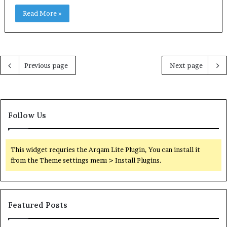
Read More »
Previous page
Next page
Follow Us
This widget requries the Arqam Lite Plugin, You can install it
from the Theme settings menu > Install Plugins.
Featured Posts