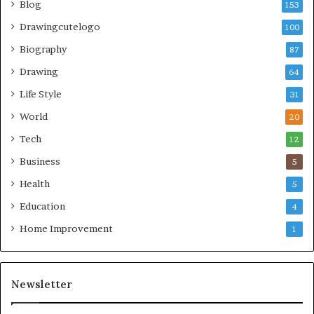
Blog
153
Drawingcutelogo
100
Biography
87
Drawing
64
Life Style
31
World
20
Tech
12
Business
5
Health
5
Education
4
Home Improvement
1
Newsletter