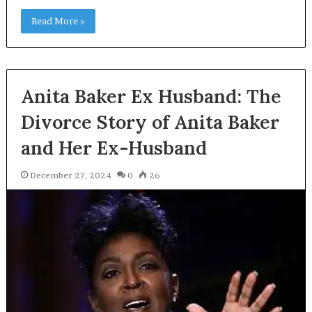
Read More »
Anita Baker Ex Husband: The
Divorce Story of Anita Baker
and Her Ex-Husband
December 27, 2024
0
26