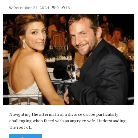
December 27, 2024
0
13
Navigating the aftermath of a divorce can be particularly
challenging when faced with an angry ex-wife. Understanding
the root of…