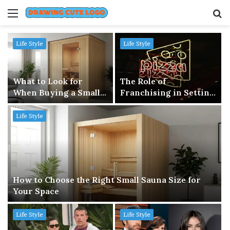
Menu
S
fo
Life Style
Life Style
What to Look for
The Role of
When Buying a Small
Franchising in Setting
Sauna in 2026
Up a Small Business
Life Style
How to Choose the Right Small Sauna Size for
Your Space
Life Style
Life Style