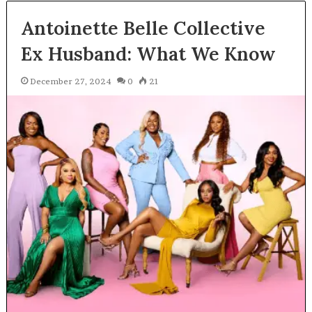
Antoinette Belle Collective
Ex Husband: What We Know
December 27, 2024
0
21