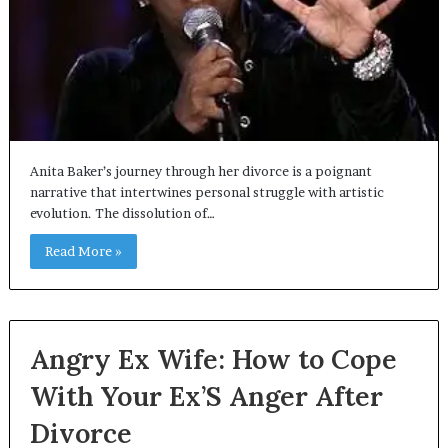
Anita Baker’s journey through her divorce is a poignant
narrative that intertwines personal struggle with artistic
evolution. The dissolution of…
Read More »
Angry Ex Wife: How to Cope
With Your Ex’S Anger After
Divorce