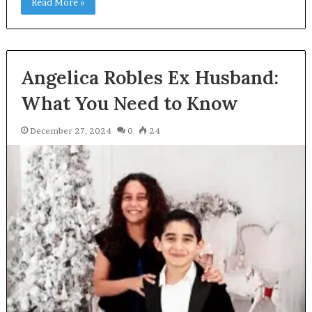
Read More »
Angelica Robles Ex Husband:
What You Need to Know
December 27, 2024
0
24