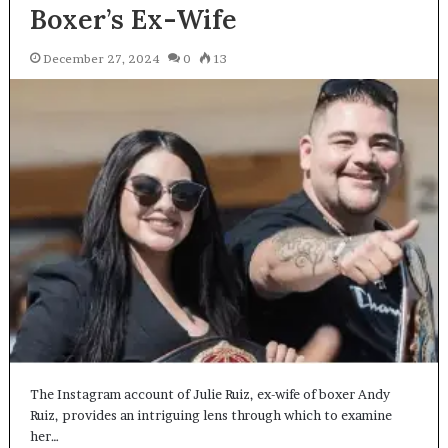
Boxer’s Ex-Wife
December 27, 2024
0
13
The Instagram account of Julie Ruiz, ex-wife of boxer Andy
Ruiz, provides an intriguing lens through which to examine
her…