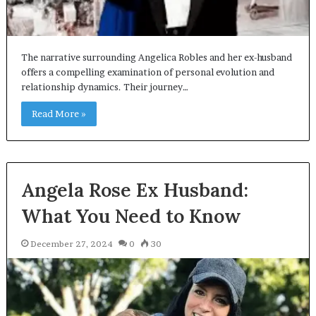
The narrative surrounding Angelica Robles and her ex-husband
offers a compelling examination of personal evolution and
relationship dynamics. Their journey…
Read More »
Angela Rose Ex Husband:
What You Need to Know
December 27, 2024
0
30