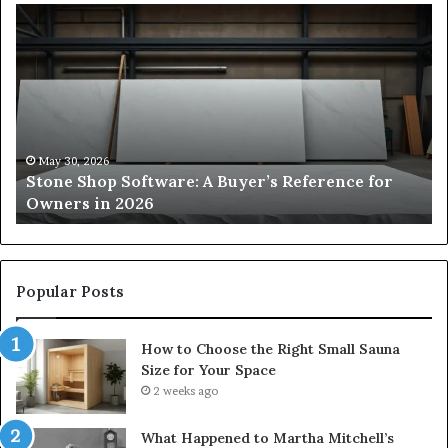
Stone
H
Shop
to
Software:
Ch
A
th
Buyer’s
Ri
Reference
Sm
for
Sa
Owners
Si
May 30, 2026
Stone Shop Software: A Buyer’s Reference for
in
fo
Owners in 2026
2026
Yo
Sp
Popular Posts
How to Choose the Right Small Sauna
Size for Your Space
2 weeks ago
What Happened to Martha Mitchell’s