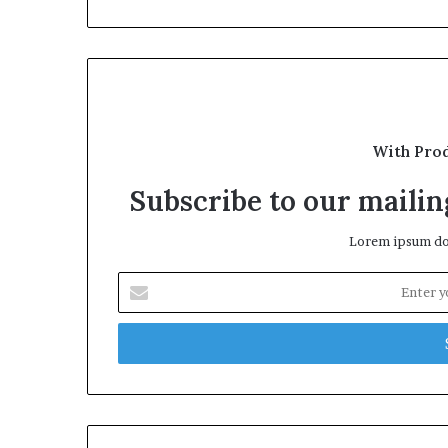
With Pro
Subscribe to our mailing
Lorem ipsum dol
Enter
your
Email
address