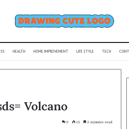
ESS
HEALTH
HOME IMPROVEMENT
LIFE STYLE
TECH
CONT
sds= Volcano
0
15
2 minutes read