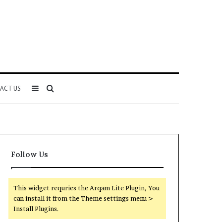
Sidebar
Search
ACT US
for
Follow Us
This widget requries the Arqam Lite Plugin, You
can install it from the Theme settings menu >
Install Plugins.