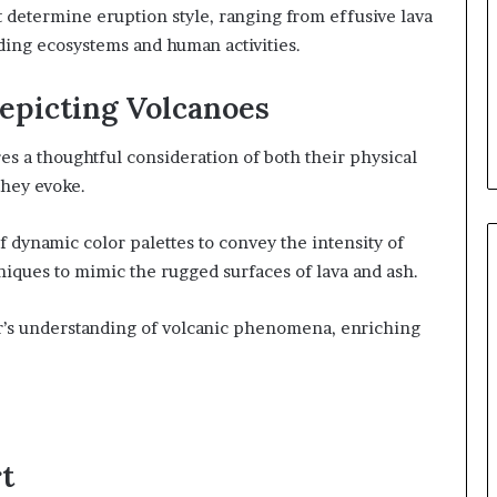
t determine eruption style, ranging from effusive lava
ding ecosystems and human activities.
Depicting Volcanoes
es a thoughtful consideration of both their physical
they evoke.
of dynamic color palettes to convey the intensity of
niques to mimic the rugged surfaces of lava and ash.
’s understanding of volcanic phenomena, enriching
t