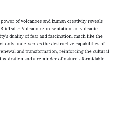
 power of volcanoes and human creativity reveals
-Bjic1sds= Volcano representations of volcanic
y’s duality of fear and fascination, much like the
ot only underscores the destructive capabilities of
renewal and transformation, reinforcing the cultural
 inspiration and a reminder of nature’s formidable