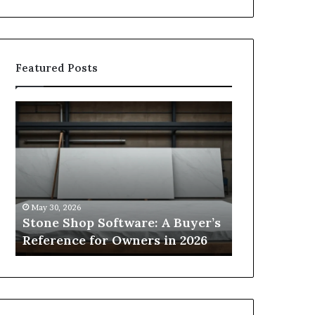
Featured Posts
Stone
How
Shop
to
Software:
Choose
A
the
Buyer’s
Right
Reference
Small
for
Sauna
May 30, 2026
1 week ago
Owners
Size
Stone Shop Software: A Buyer’s
How to Choo
in
for
s
Reference for Owners in 2026
Sauna Size 
2026
Your
Space