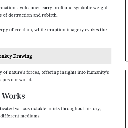
rmations, volcanoes carry profound symbolic weight
 of destruction and rebirth.
rgy of creation, while eruption imagery evokes the
nkey Drawing
y of nature’s forces, offering insights into humanity’s
hapes our world.
r Works
tivated various notable artists throughout history,
s different mediums.