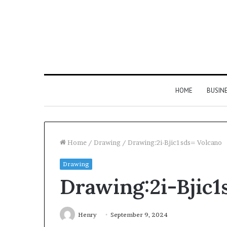
HOME
BUSIN
Home
/
Drawing
/
Drawing:2i-Bjic1sds= Volcano
Drawing
Drawing:2i-Bjic1
Henry
September 9, 2024