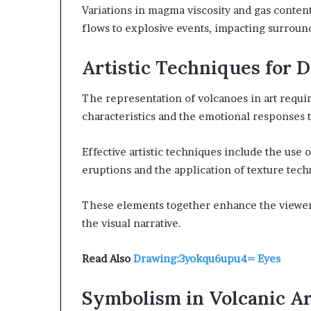
Variations in magma viscosity and gas conten
flows to explosive events, impacting surroun
Artistic Techniques for 
The representation of volcanoes in art requir
characteristics and the emotional responses 
Effective artistic techniques include the use 
eruptions and the application of texture tech
These elements together enhance the viewer
the visual narrative.
Read Also
Drawing:3yokqu6upu4= Eyes
Symbolism in Volcanic Ar