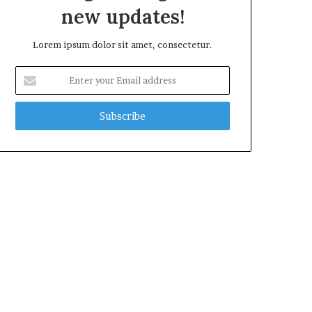
new updates!
Lorem ipsum dolor sit amet, consectetur.
Enter
your
Email
address