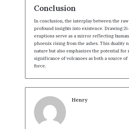
Conclusion
In conclusion, the interplay between the raw
profound insights into existence. Drawing:2i
eruptions serve as a mirror reflecting humanit
phoenix rising from the ashes. This duality n
nature but also emphasizes the potential for 
significance of volcanoes as both a source of
force.
Henry