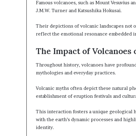
Famous volcanoes, such as Mount Vesuvius and
J.M.W. Turner and Katsushika Hokusai.
Their depictions of volcanic landscapes not 
reflect the emotional resonance embedded in
The Impact of Volcanoes 
Throughout history, volcanoes have profoundl
mythologies and everyday practices.
Volcanic myths often depict these natural ph
establishment of eruption festivals and cultur
This interaction fosters a unique geological 
with the earth’s dynamic processes and highli
identity.