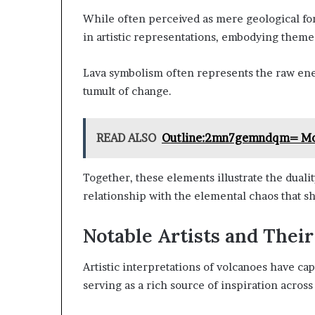
While often perceived as mere geological fo
in artistic representations, embodying themes
Lava symbolism often represents the raw ene
tumult of change.
READ ALSO
Outline:2mn7gemndqm= Mo
Together, these elements illustrate the dualit
relationship with the elemental chaos that s
Notable Artists and Thei
Artistic interpretations of volcanoes have cap
serving as a rich source of inspiration acros