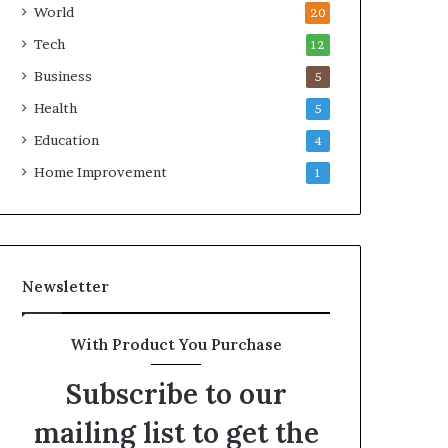
World
20
Tech
12
Business
5
Health
5
Education
4
Home Improvement
1
Newsletter
With Product You Purchase
Subscribe to our
mailing list to get the