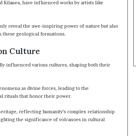
 Kilauea, have influenced works by artists like
only reveal the awe-inspiring power of nature but also
 these geological formations.
on Culture
y influenced various cultures, shaping both their
enomena as divine forces, leading to the
al rituals that honor their power.
heritage, reflecting humanity’s complex relationship
ghting the significance of volcanoes in cultural