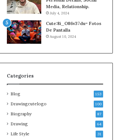
Personal Details, Social
Media, Relationship.
July 4, 2024
Cute:8i_O86v37du= Fotos
De Pantalla
August 10, 2024
Categories
Blog
153
Drawingcutelogo
100
Biography
87
Drawing
64
Life Style
31