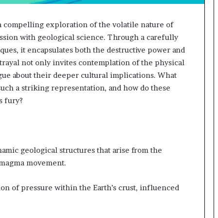
 compelling exploration of the volatile nature of
sion with geological science. Through a carefully
iques, it encapsulates both the destructive power and
trayal not only invites contemplation of the physical
ogue about their deeper cultural implications. What
uch a striking representation, and how do these
s fury?
amic geological structures that arise from the
nd magma movement.
on of pressure within the Earth’s crust, influenced