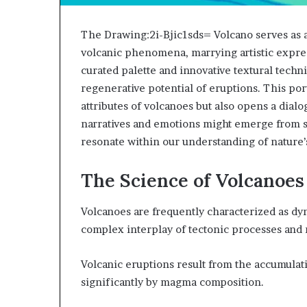
The Drawing:2i-Bjic1sds= Volcano serves as a
volcanic phenomena, marrying artistic expres
curated palette and innovative textural techn
regenerative potential of eruptions. This por
attributes of volcanoes but also opens a dial
narratives and emotions might emerge from s
resonate within our understanding of nature’
The Science of Volcanoes
Volcanoes are frequently characterized as dyn
complex interplay of tectonic processes a
Volcanic eruptions result from the accumulati
significantly by magma composition.