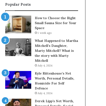
Popular Posts
How to Choose the Right
Small Sauna Size for Your
Space
1 week ago
What Happened to Martha
Mitchell’s Daughter,
Marty Mitchell? What is
the story with Marty
Mitchell
July 4, 2024
Kyle Rittenhouse’s Net
Worth, Personal Details,
Homicide For Self
Defence
July 4, 2024
Derek Lipp’s Net Worth,