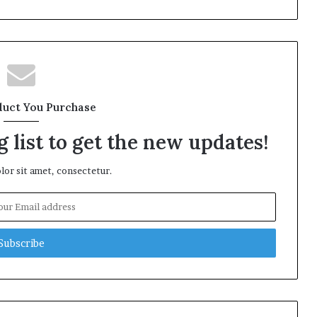
duct You Purchase
 list to get the new updates!
or sit amet, consectetur.